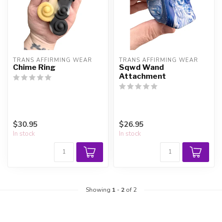
TRANS AFFIRMING WEAR
TRANS AFFIRMING WEAR
Chime Ring
Sqwd Wand
Attachment
$30.95
$26.95
In stock
In stock
Showing
1
-
2
of 2