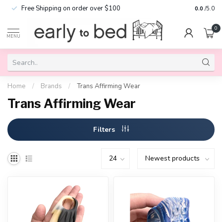
Free Shipping on order over $100
0.0
/5.0
0
MENU
Home
/
Brands
/
Trans Affirming Wear
Trans Affirming Wear
Filters