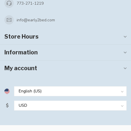
773-271-1219
info@early2bed.com
Store Hours
Information
My account
$