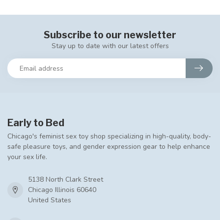
Subscribe to our newsletter
Stay up to date with our latest offers
Early to Bed
Chicago's feminist sex toy shop specializing in high-quality, body-
safe pleasure toys, and gender expression gear to help enhance
your sex life.
5138 North Clark Street
Chicago Illinois 60640
United States