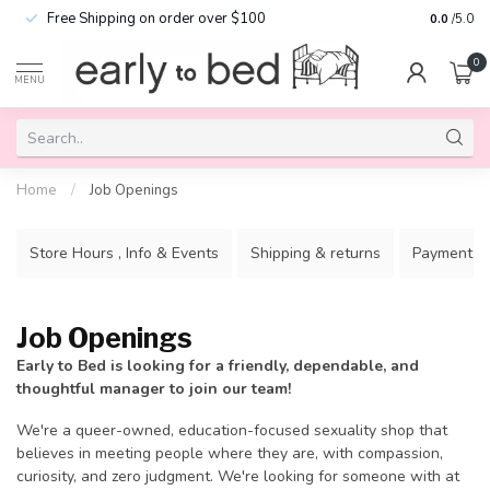
Free Shipping on order over $100
0.0
/5.0
0
MENU
Home
/
Job Openings
Store Hours , Info & Events
Shipping & returns
Payment m
Job Openings
Early to Bed is looking for a friendly, dependable, and
thoughtful manager to join our team!
We're a queer-owned, education-focused sexuality shop that
believes in meeting people where they are, with compassion,
curiosity, and zero judgment. We're looking for someone with at