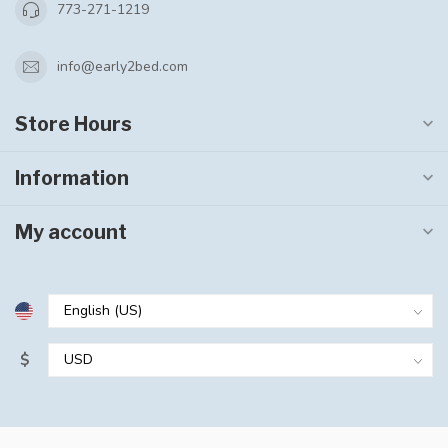
773-271-1219
info@early2bed.com
Store Hours
Information
My account
$