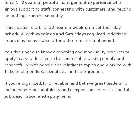
least
1- 2 years of people management experience
who
enjoys supporting staff, connecting with customers, and helping
keep things running smoothly.
This position starts at
32 hours a week on a set four-day
schedule
, with
evenings and Saturdays required
. Additional
hours may be available after a three-month trial period.
You don't need to know everything about sexuality products to
apply, but you do need to be comfortable talking openly and
respectfully with people about intimate topics and working with
folks of all genders, sexualities, and backgrounds.
If you're organized, kind, reliable, and believe great leadership
includes both accountability and compassion, check out the
full
job description and apply here.