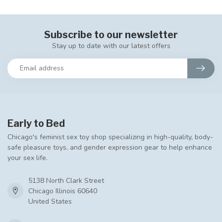
Subscribe to our newsletter
Stay up to date with our latest offers
Early to Bed
Chicago's feminist sex toy shop specializing in high-quality, body-
safe pleasure toys, and gender expression gear to help enhance
your sex life.
5138 North Clark Street
Chicago Illinois 60640
United States