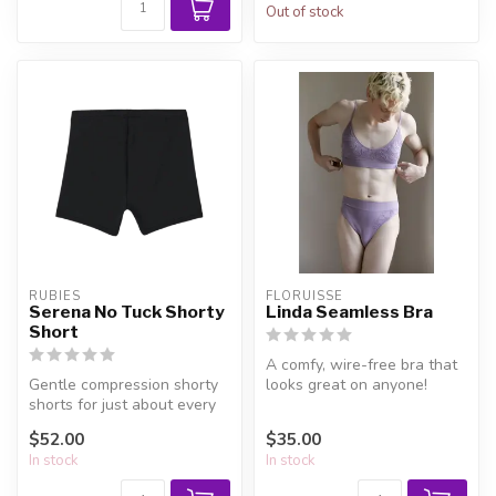
Out of stock
RUBIES
FLORUISSE
Serena No Tuck Shorty
Linda Seamless Bra
Short
A comfy, wire-free bra that
Gentle compression shorty
looks great on anyone!
shorts for just about every
activity!
$52.00
$35.00
In stock
In stock