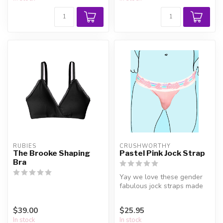
RUBIES
CRUSHWORTHY
The Brooke Shaping
Pastel Pink Jock Strap
Bra
Yay we love these gender
fabulous jock straps made
by a small company called
Cru...
$39.00
$25.95
In stock
In stock