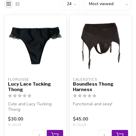
FLORUISSE
CALEXOTICS
Lucy Lace Tucking
Boundless Thong
Thong
Harness
Cute and Lacy Tucking
Functional and sexy!
Thong
$30.00
$45.00
In stock
In stock