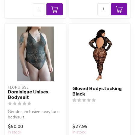
FLORUISSE
Gloved Bodystocking
Dominique Unisex
Black
Bodysuit
Gender-inclusive sexy lace
bodysuit
$50.00
$27.95
In stock
In stock