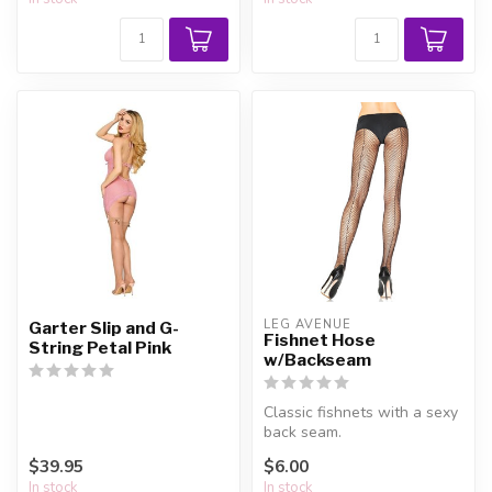
LEG AVENUE
Garter Slip and G-
Fishnet Hose
String Petal Pink
w/Backseam
Classic fishnets with a sexy
back seam.
$39.95
$6.00
In stock
In stock