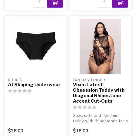
RUBIES
FANTASY LINGERIE
AJ Shaping Underwear
Vixen Latest
Obsession Teddy with
Diagonal Rhinestone
Accent Cut-Outs
Sexy, soft, and dynamic
teddy with rhinestones for a
pop of shimmer and shine!
$28.00
$18.00