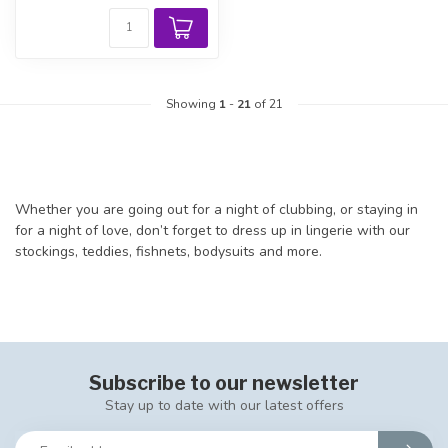
Showing
1
-
21
of 21
Whether you are going out for a night of clubbing, or staying in
for a night of love, don’t forget to dress up in lingerie with our
stockings, teddies, fishnets, bodysuits and more.
Subscribe to our newsletter
Stay up to date with our latest offers