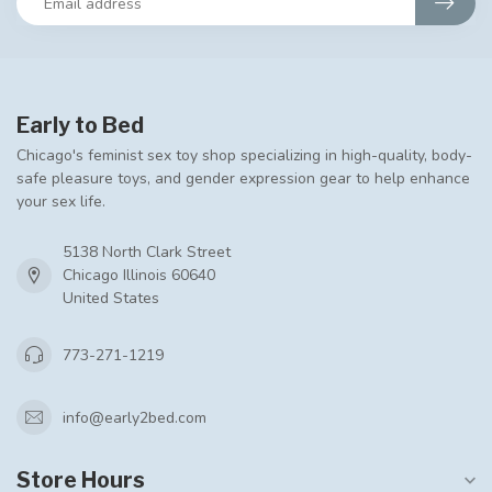
Early to Bed
Chicago's feminist sex toy shop specializing in high-quality, body-
safe pleasure toys, and gender expression gear to help enhance
your sex life.
5138 North Clark Street
Chicago Illinois 60640
United States
773-271-1219
info@early2bed.com
Store Hours