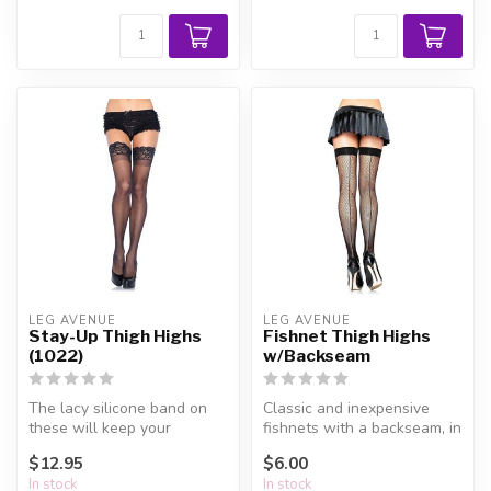
LEG AVENUE
LEG AVENUE
Stay-Up Thigh Highs
Fishnet Thigh Highs
(1022)
w/Backseam
The lacy silicone band on
Classic and inexpensive
these will keep your
fishnets with a backseam, in
stockings thigh-high!
two sizes!
$12.95
$6.00
In stock
In stock