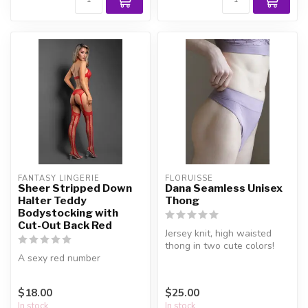
FANTASY LINGERIE
FLORUISSE
Sheer Stripped Down
Dana Seamless Unisex
Halter Teddy
Thong
Bodystocking with
Cut-Out Back Red
Jersey knit, high waisted
thong in two cute colors!
A sexy red number
$18.00
$25.00
In stock
In stock