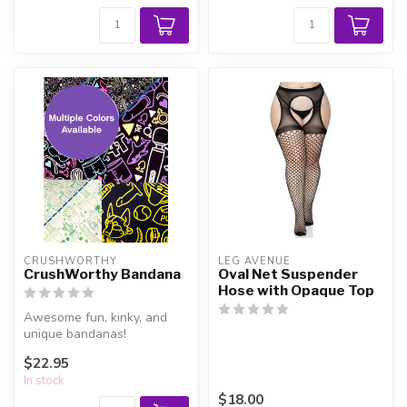
CRUSHWORTHY
LEG AVENUE
CrushWorthy Bandana
Oval Net Suspender
Hose with Opaque Top
Awesome fun, kinky, and
unique bandanas!
$22.95
In stock
$18.00