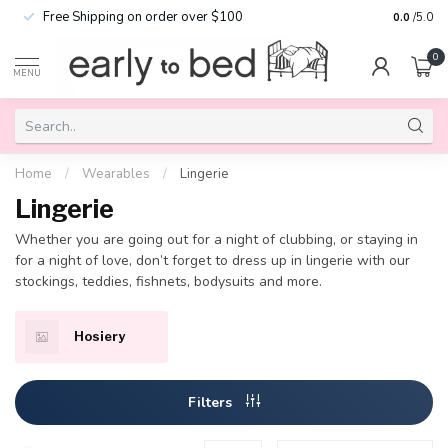
Free Shipping on order over $100
0.0
/5.0
0
MENU
Home
/
Wearables
/
Lingerie
Lingerie
Whether you are going out for a night of clubbing, or staying in
for a night of love, don’t forget to dress up in lingerie with our
stockings, teddies, fishnets, bodysuits and more.
Hosiery
Filters