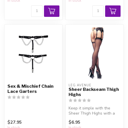
In stock
In stock
LEG AVENUE
Sex & Mischief Chain
Sheer Backseam Thigh
Lace Garters
Highs
Keep it simple with the
Sheer Thigh Highs with a
Backseam.
$27.95
$6.95
In stock
In stock