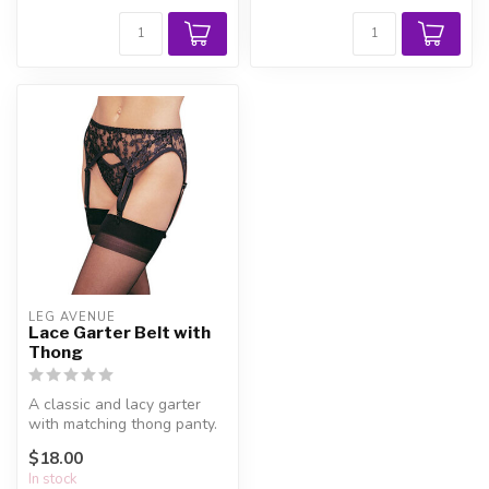
LEG AVENUE
Lace Garter Belt with
Thong
A classic and lacy garter
with matching thong panty.
$18.00
In stock