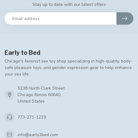
Stay up to date with our latest offers
Early to Bed
Chicago's feminist sex toy shop specializing in high-quality, body-
safe pleasure toys, and gender expression gear to help enhance
your sex life.
5138 North Clark Street
Chicago Illinois 60640
United States
773-271-1219
info@early2bed.com