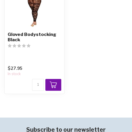
Gloved Bodystocking
Black
$27.95
In stock
Subscribe to our newsletter