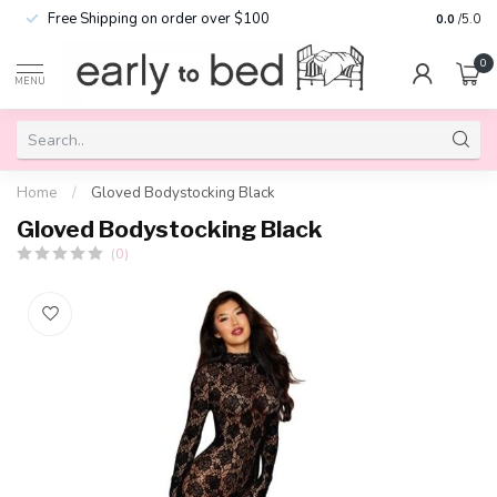
Free Shipping on order over $100
0.0
/5.0
0
MENU
Home
/
Gloved Bodystocking Black
Gloved Bodystocking Black
(0)