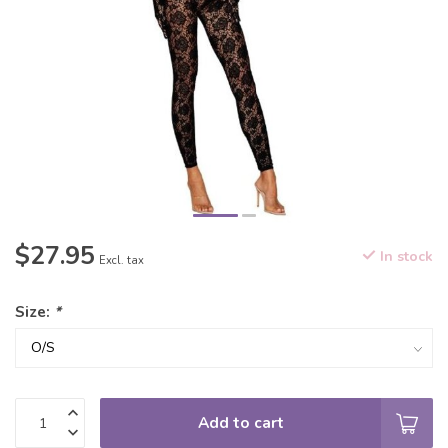
$27.95
In stock
Excl. tax
Size:
*
Add to cart