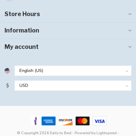
Store Hours
Information
My account
$
© Copyright 2026 Early to Bed
- Powered by
Lightspeed
-