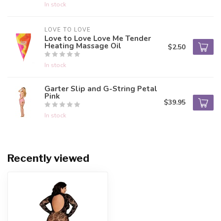
In stock
LOVE TO LOVE
Love to Love Love Me Tender
Heating Massage Oil
$2.50
In stock
Garter Slip and G-String Petal
Pink
$39.95
In stock
Recently viewed