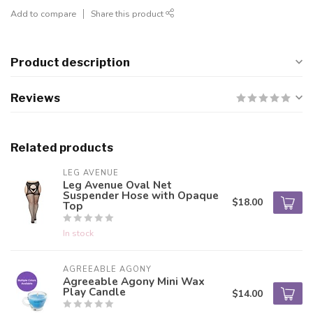
Add to compare
Share this product
Product description
Reviews
Related products
LEG AVENUE
Leg Avenue Oval Net
Suspender Hose with Opaque
$18.00
Top
In stock
AGREEABLE AGONY
Agreeable Agony Mini Wax
Play Candle
$14.00