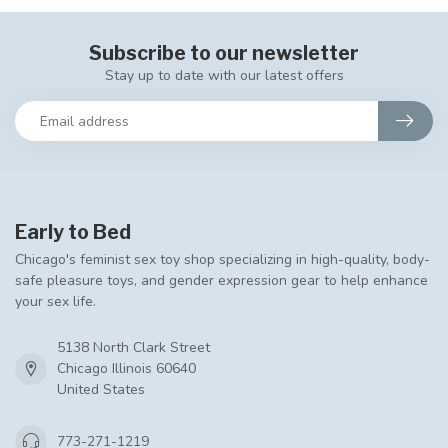
Subscribe to our newsletter
Stay up to date with our latest offers
Early to Bed
Chicago's feminist sex toy shop specializing in high-quality, body-
safe pleasure toys, and gender expression gear to help enhance
your sex life.
5138 North Clark Street
Chicago Illinois 60640
United States
773-271-1219