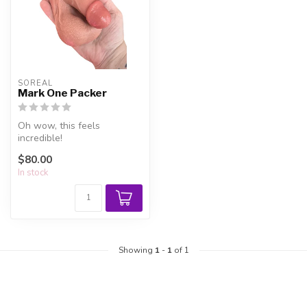
SOREAL
Mark One Packer
Oh wow, this feels
incredible!
$80.00
In stock
Showing
1
-
1
of 1