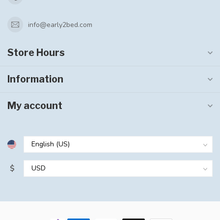
info@early2bed.com
Store Hours
Information
My account
$