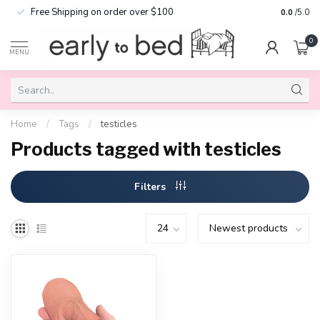
Free Shipping on order over $100
0.0
/5.0
0
MENU
Home
/
Tags
/
testicles
Products tagged with testicles
Filters