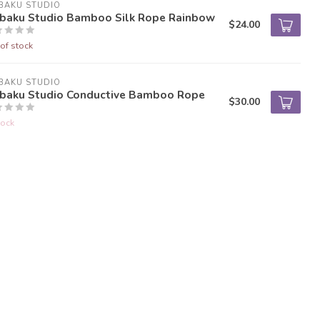
BAKU STUDIO
nbaku Studio Bamboo Silk Rope Rainbow
$24.00
of stock
BAKU STUDIO
nbaku Studio Conductive Bamboo Rope
$30.00
tock