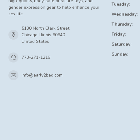
high-quality, body-safe pleasure toys, and
Tuesday:
gender expression gear to help enhance your
sex life.
Wednesday:
Thursday:
5138 North Clark Street
Friday:
Chicago Illinois 60640
United States
Saturday:
Sunday:
773-271-1219
info@early2bed.com