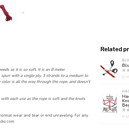
Related p
BL
Bl
ds as it is so soft. It is an 8 meter
 spun with a single ply, 3 strands to a medium to
In s
e color is all the way through the rope, and doesn't
HA
Ha
 with each use as the rope is soft and the knots
Kn
Be
normal wear and tear or end unraveling. For any
In s
dio.com