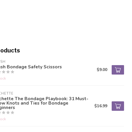
roducts
USH
ush Bondage Safety Scissors
$9.00
tock
CHETTE
chette The Bondage Playbook: 31 Must-
ow Knots and Ties for Bondage
$16.99
ginners
tock