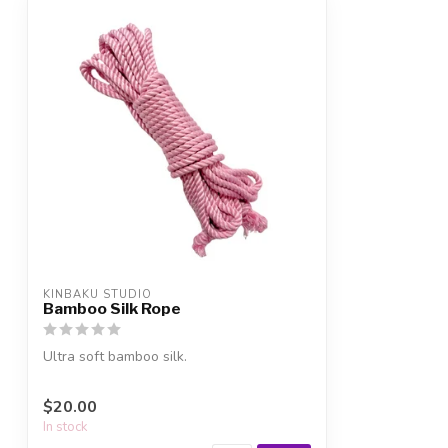
KINBAKU STUDIO
Bamboo Silk Rope
Ultra soft bamboo silk.
$20.00
In stock