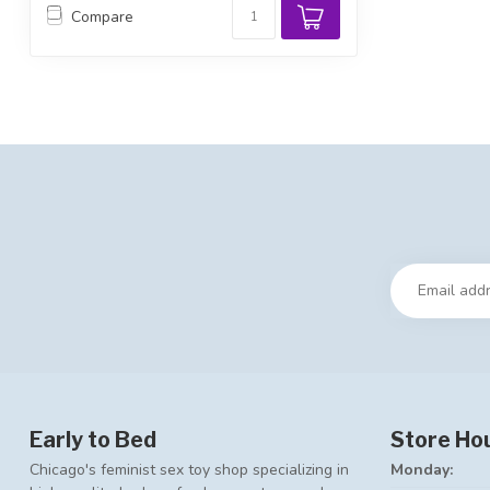
Compare
Early to Bed
Store Ho
Chicago's feminist sex toy shop specializing in
Monday: