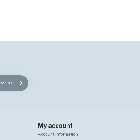
scribe
My account
Account information