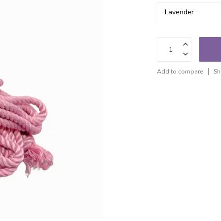
Add to compare
Sh