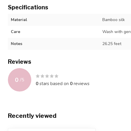
Specifications
Material
Bamboo silk
Care
Wash with gentl
Notes
26.25 feet
Reviews
0
/
5
0
stars based on
0
reviews
Recently viewed