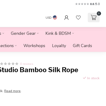
0.0
/5.0
0
USD
s
Gender Gear
Kink & BDSM
lections
Workshops
Loyalty
Gift Cards
0 reviews
Studio Bamboo Silk Rope
In stock
lk.
Read more
.