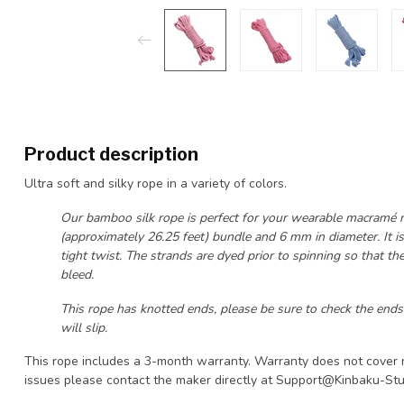
Product description
Ultra soft and silky rope in a variety of colors.
Our bamboo silk rope is perfect for your wearable macramé nee
(approximately 26.25 feet) bundle and 6 mm in diameter. It is
tight twist. The strands are dyed prior to spinning so that th
bleed.
This rope has knotted ends, please be sure to check the ends
will slip.
This rope includes a 3-month warranty. Warranty does not cover 
issues please contact the maker directly at
Support@Kinbaku-Stu