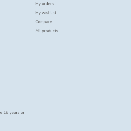
My orders
My wishlist
Compare
All products
se 18 years or