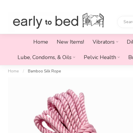
Home
New Items!
Vibrators
Di
Lube, Condoms, & Oils
Pelvic Health
B
Home
/
Bamboo Silk Rope