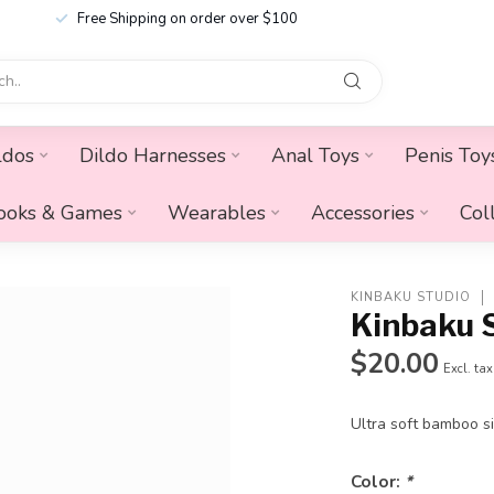
Free Shipping on order over $100
ldos
Dildo Harnesses
Anal Toys
Penis Toy
ooks & Games
Wearables
Accessories
Col
KINBAKU STUDIO
Kinbaku 
$20.00
Excl. tax
Ultra soft bamboo si
Color:
*