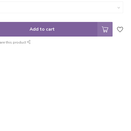
Add to cart
are this product