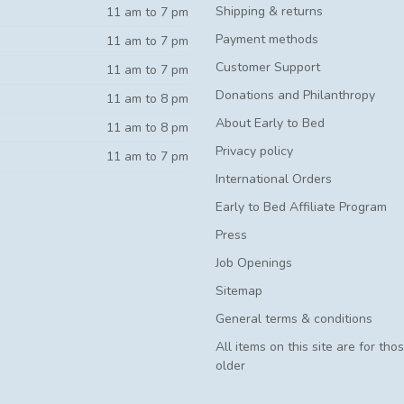
Shipping & returns
11 am to 7 pm
Payment methods
11 am to 7 pm
Customer Support
11 am to 7 pm
Donations and Philanthropy
11 am to 8 pm
About Early to Bed
11 am to 8 pm
Privacy policy
11 am to 7 pm
International Orders
Early to Bed Affiliate Program
Press
Job Openings
Sitemap
General terms & conditions
All items on this site are for tho
older