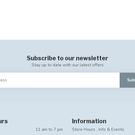
Subscribe to our newsletter
Stay up to date with our latest offers
Sub
urs
Information
11 am to 7 pm
Store Hours , Info & Events