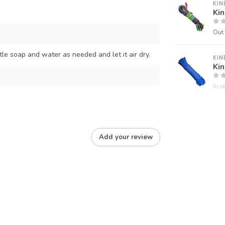
KIN
Ki
Out 
e soap and water as needed and let it air dry.
KIN
Ki
In s
Add your review