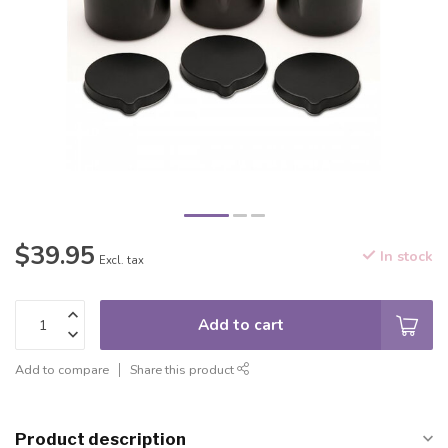
$39.95
In stock
Excl. tax
Add to cart
Add to compare
Share this product
Product description