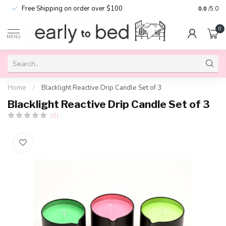
Free Shipping on order over $100
0.0
/5.0
0
MENU
Home
/
Blacklight Reactive Drip Candle Set of 3
Blacklight Reactive Drip Candle Set of 3
(0)