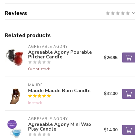
Reviews
Related products
AGREEABLE AGONY
Agreeable Agony Pourable
Pitcher Candle
$26.95
Out of stock
MAUDE
Maude Maude Burn Candle
$32.00
In stock
AGREEABLE AGONY
Agreeable Agony Mini Wax
Play Candle
$14.00