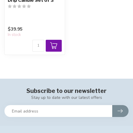
Drip Candle Set of 3
$39.95
In stock
Subscribe to our newsletter
Stay up to date with our latest offers