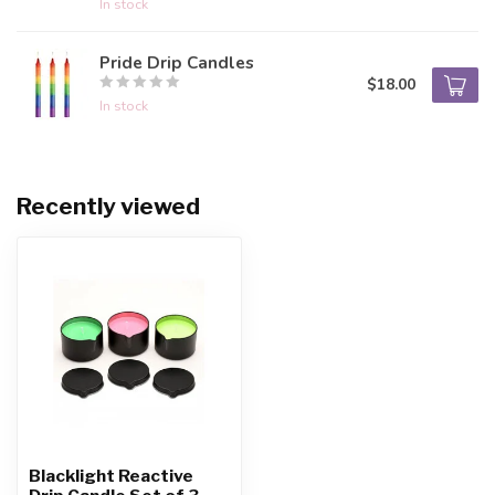
In stock
Pride Drip Candles
$18.00
In stock
Recently viewed
Blacklight Reactive