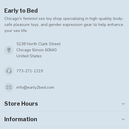
Early to Bed
Chicago's feminist sex toy shop specializing in high-quality, body-
safe pleasure toys, and gender expression gear to help enhance
your sex life.
5138 North Clark Street
Chicago Illinois 60640
United States
773-271-1219
info@early2bed.com
Store Hours
Information