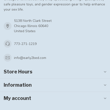
safe pleasure toys, and gender expression gear to help enhance
your sex life.
5138 North Clark Street
Chicago Illinois 60640
United States
773-271-1219
info@early2bed.com
Store Hours
Information
My account