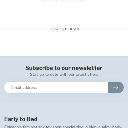
Showing
1
-
0
of 0
Subscribe to our newsletter
Stay up to date with our latest offers
Early to Bed
Chicago's feminist sex toy shop specializing in high-quality, body-