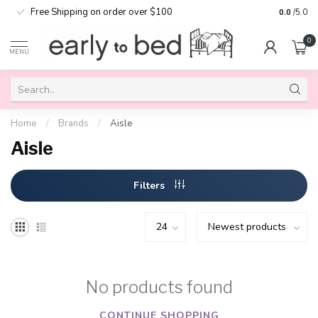
Free Shipping on order over $100
0.0
/5.0
0
MENU
Home
/
Brands
/
Aisle
Aisle
Filters
No products found
CONTINUE SHOPPING