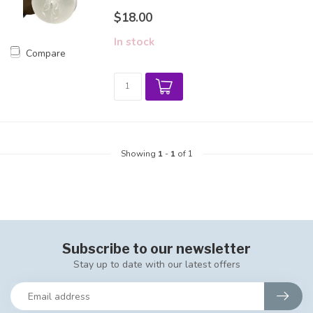
$18.00
In stock
Compare
Showing
1
-
1
of 1
Subscribe to our newsletter
Stay up to date with our latest offers