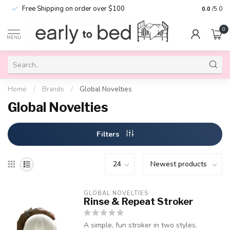
Free Shipping on order over $100
0.0
/5.0
0
MENU
Home
/
Brands
/
Global Novelties
Global Novelties
Filters
GLOBAL NOVELTIES
Rinse & Repeat Stroker
A simple, fun stroker in two styles.