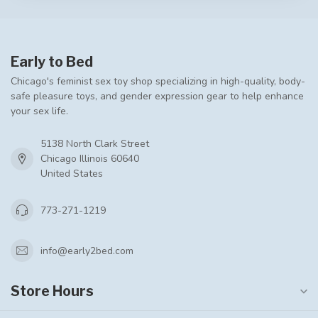
Early to Bed
Chicago's feminist sex toy shop specializing in high-quality, body-
safe pleasure toys, and gender expression gear to help enhance
your sex life.
5138 North Clark Street
Chicago Illinois 60640
United States
773-271-1219
info@early2bed.com
Store Hours