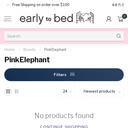
Free Shipping on order over $100
0.0
/5.0
0
MENU
Home
/
Brands
/
PinkElephant
PinkElephant
Filters
No products found
CONTINUE SHOPPING