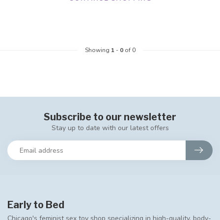
Showing
1
-
0
of 0
Subscribe to our newsletter
Stay up to date with our latest offers
Early to Bed
Chicago's feminist sex toy shop specializing in high-quality, body-