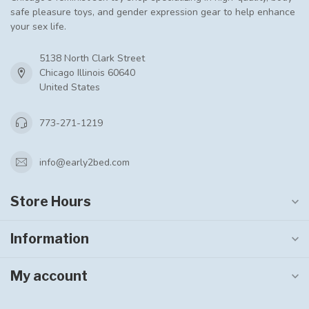
safe pleasure toys, and gender expression gear to help enhance
your sex life.
5138 North Clark Street
Chicago Illinois 60640
United States
773-271-1219
info@early2bed.com
Store Hours
Information
My account