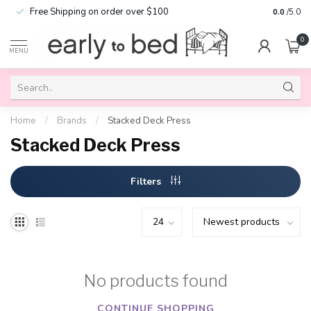
Free Shipping on order over $100
0.0
/5.0
0
MENU
Home
/
Brands
/
Stacked Deck Press
Stacked Deck Press
Filters
No products found
CONTINUE SHOPPING