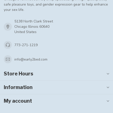
safe pleasure toys, and gender expression gear to help enhance
your sex life.
5138 North Clark Street
Chicago Illinois 60640
United States
773-271-1219
info@early2bed.com
Store Hours
Information
My account