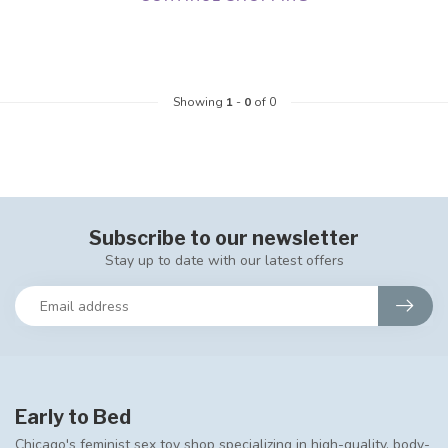
Showing
1
-
0
of 0
Subscribe to our newsletter
Stay up to date with our latest offers
Early to Bed
Chicago's feminist sex toy shop specializing in high-quality, body-