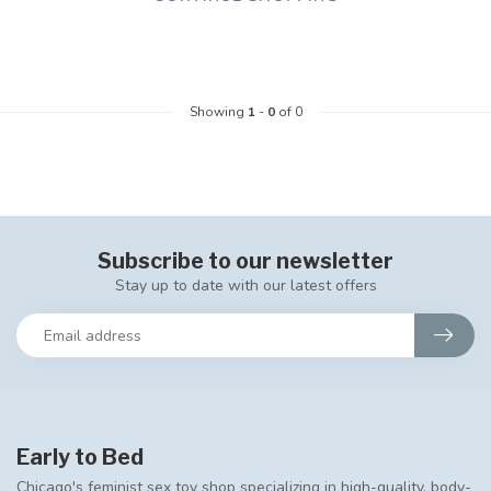
Showing
1
-
0
of 0
Subscribe to our newsletter
Stay up to date with our latest offers
Early to Bed
Chicago's feminist sex toy shop specializing in high-quality, body-