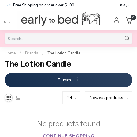
Free Shipping on order over $100
0.0
/5.0
0
MENU
Home
/
Brands
/
The Lotion Candle
The Lotion Candle
Filters
No products found
CONTINUE SHOPPING