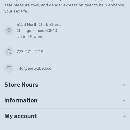
safe pleasure toys, and gender expression gear to help enhance
your sex life.
5138 North Clark Street
Chicago Illinois 60640
United States
773-271-1219
info@early2bed.com
Store Hours
Information
My account