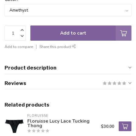
Add to cart
Add to compare
Share this product
Product description
Reviews
Related products
FLORUISSE
Floruisse Lucy Lace Tucking
Thong
$30.00