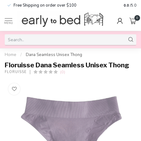
Free Shipping on order over $100
0.0
/5.0
0
MENU
Home
/
Dana Seamless Unisex Thong
Floruisse Dana Seamless Unisex Thong
(0)
FLORUISSE