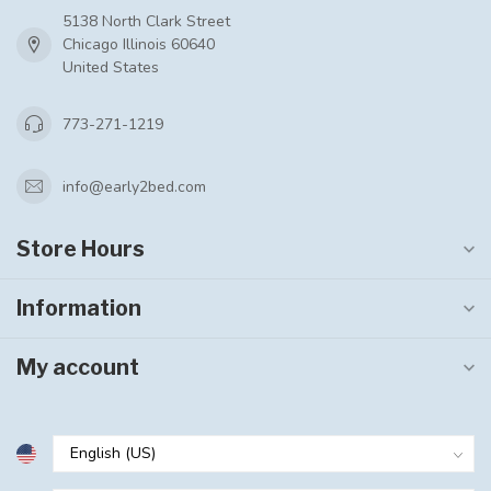
5138 North Clark Street
Chicago Illinois 60640
United States
773-271-1219
info@early2bed.com
Store Hours
Information
My account