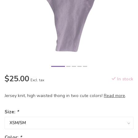
$25.00
In stock
Excl. tax
Jersey knit, high waisted thong in two cute colors!
Read more
.
Size:
*
Color:
*