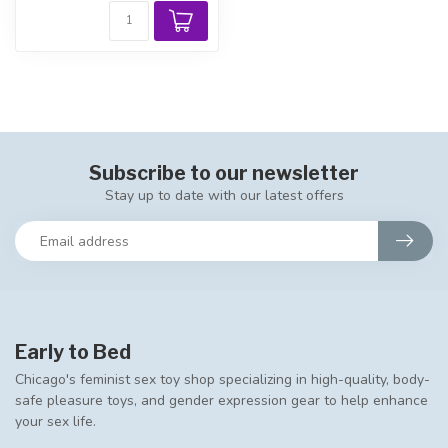
Subscribe to our newsletter
Stay up to date with our latest offers
Early to Bed
Chicago's feminist sex toy shop specializing in high-quality, body-
safe pleasure toys, and gender expression gear to help enhance
your sex life.