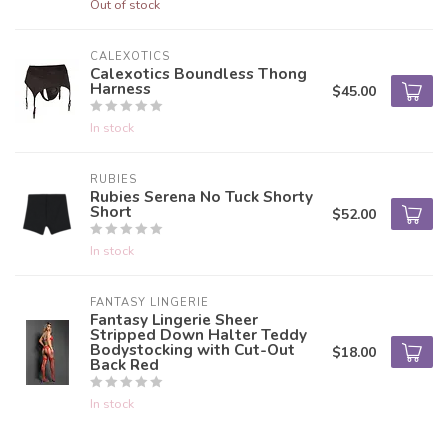
Out of stock
CALEXOTICS
Calexotics Boundless Thong
Harness
$45.00
In stock
RUBIES
Rubies Serena No Tuck Shorty
Short
$52.00
In stock
FANTASY LINGERIE
Fantasy Lingerie Sheer
Stripped Down Halter Teddy
Bodystocking with Cut-Out
$18.00
Back Red
In stock