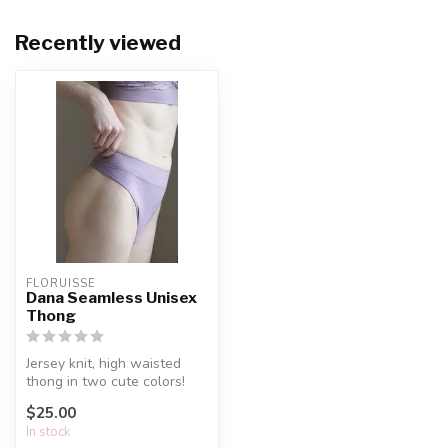
Recently viewed
FLORUISSE
Dana Seamless Unisex
Thong
Jersey knit, high waisted
thong in two cute colors!
$25.00
In stock