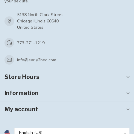
your sex life.
5138 North Clark Street
Chicago Illinois 60640
United States
773-271-1219
info@early2bed.com
Store Hours
Information
My account