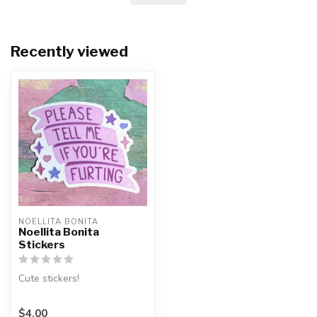
Recently viewed
NOELLITA BONITA
Noellita Bonita
Stickers
Cute stickers!
$4.00