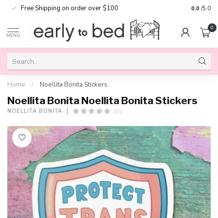
Free Shipping on order over $100
0.0
/5.0
0
MENU
Home
/
Noellita Bonita Stickers
Noellita Bonita Noellita Bonita Stickers
(0)
NOELLITA BONITA