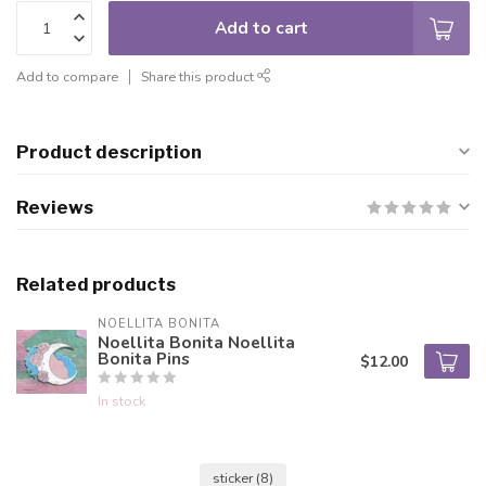
Add to cart
Add to compare
Share this product
Product description
Reviews
Related products
NOELLITA BONITA
Noellita Bonita Noellita
Bonita Pins
$12.00
In stock
sticker
(8)