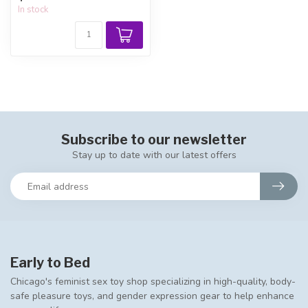
In stock
Subscribe to our newsletter
Stay up to date with our latest offers
Early to Bed
Chicago's feminist sex toy shop specializing in high-quality, body-
safe pleasure toys, and gender expression gear to help enhance