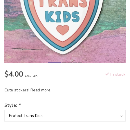
$4.00
In stock
Excl. tax
Cute stickers!
Read more
.
Style:
*