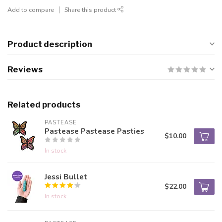
Add to compare
Share this product
Product description
Reviews
Related products
PASTEASE
Pastease Pastease Pasties
$10.00
In stock
Jessi Bullet
$22.00
In stock