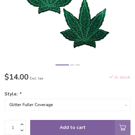
$14.00
In stock
Excl. tax
Style:
*
Add to cart