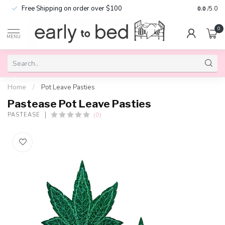
Free Shipping on order over $100
0.0
/5.0
0
MENU
Home
/
Pot Leave Pasties
Pastease Pot Leave Pasties
(0)
PASTEASE