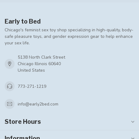
Early to Bed
Chicago's feminist sex toy shop specializing in high-quality, body-
safe pleasure toys, and gender expression gear to help enhance
your sex life.
5138 North Clark Street
Chicago Illinois 60640
United States
773-271-1219
info@early2bed.com
Store Hours
Information