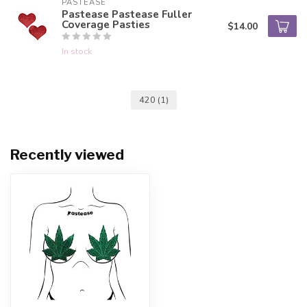
PASTEASE
Pastease Pastease Fuller
Coverage Pasties
$14.00
In stock
420
(1)
Recently viewed