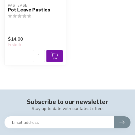
PASTEASE
Pot Leave Pasties
$14.00
In stock
Subscribe to our newsletter
Stay up to date with our latest offers