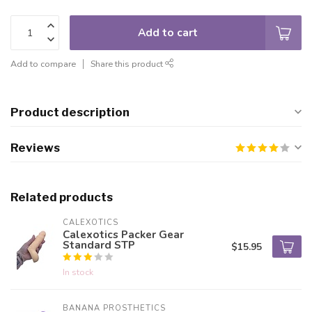
Add to cart
Add to compare
Share this product
Product description
Reviews
Related products
CALEXOTICS
Calexotics Packer Gear
Standard STP
$15.95
In stock
BANANA PROSTHETICS