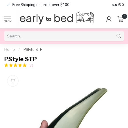
Free Shipping on order over $100
0.0
/5.0
0
MENU
Home
/
PStyle STP
PStyle STP
(3)