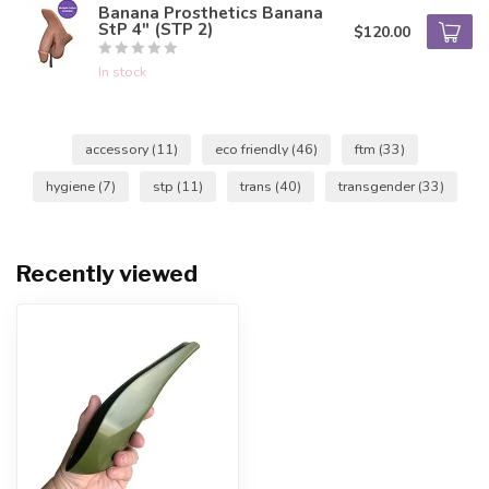
Banana Prosthetics Banana
StP 4" (STP 2)
$120.00
In stock
accessory
(11)
eco friendly
(46)
ftm
(33)
hygiene
(7)
stp
(11)
trans
(40)
transgender
(33)
Recently viewed