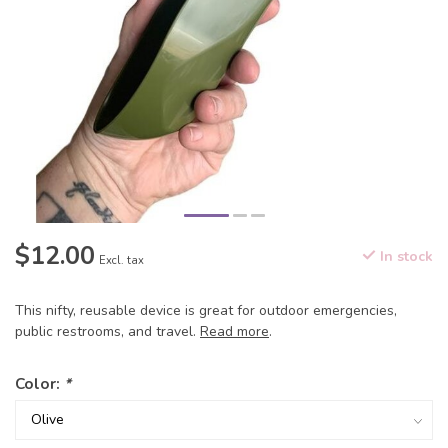
$12.00
In stock
Excl. tax
This nifty, reusable device is great for outdoor emergencies,
public restrooms, and travel.
Read more
.
Color:
*