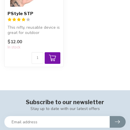
PStyle STP
This nifty, reusable device is
great for outdoor
emergencies, public
$12.00
restrooms, ...
In stock
Subscribe to our newsletter
Stay up to date with our latest offers