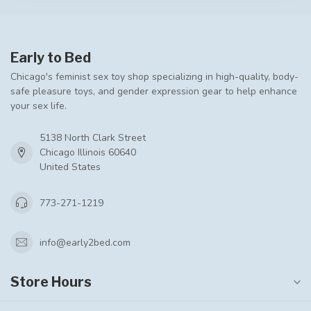
Early to Bed
Chicago's feminist sex toy shop specializing in high-quality, body-
safe pleasure toys, and gender expression gear to help enhance
your sex life.
5138 North Clark Street
Chicago Illinois 60640
United States
773-271-1219
info@early2bed.com
Store Hours