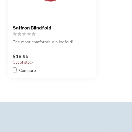
Saffron Blindfold
The most comfortable blindfold!
$18.95
Out of stock
Compare