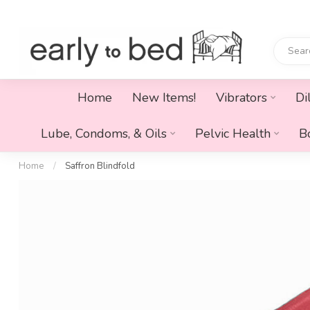
Home
New Items!
Vibrators
Di
Lube, Condoms, & Oils
Pelvic Health
B
Home
/
Saffron Blindfold