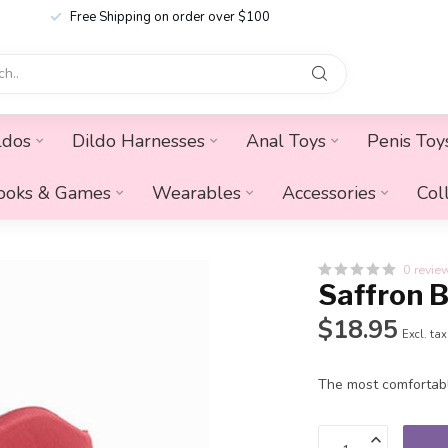
Free Shipping on order over $100
ldos
Dildo Harnesses
Anal Toys
Penis Toy
ooks & Games
Wearables
Accessories
Col
0 revie
Saffron B
$18.95
Excl. tax
The most comfortabl