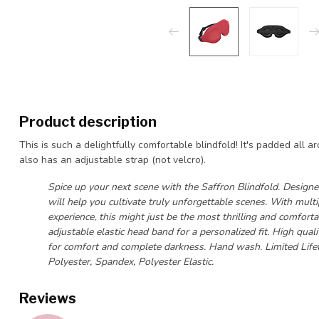
Product description
This is such a delightfully comfortable blindfold! It's padded all a
also has an adjustable strap (not velcro).
Spice up your next scene with the Saffron Blindfold. Designed
will help you cultivate truly unforgettable scenes. With mul
experience, this might just be the most thrilling and comforta
adjustable elastic head band for a personalized fit. High qu
for comfort and complete darkness. Hand wash. Limited Life
Polyester, Spandex, Polyester Elastic.
Reviews