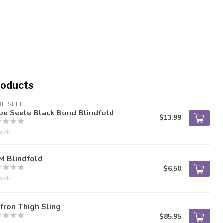
roducts
BE SEELE
be Seele Black Bond Blindfold
$13.99
tock
M Blindfold
$6.50
tock
fron Thigh Sling
$85.95