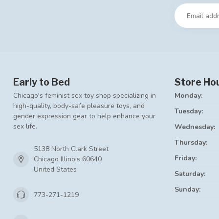
Early to Bed
Store Ho
Chicago's feminist sex toy shop specializing in
Monday:
high-quality, body-safe pleasure toys, and
Tuesday:
gender expression gear to help enhance your
sex life.
Wednesday:
Thursday:
5138 North Clark Street
Friday:
Chicago Illinois 60640
United States
Saturday:
Sunday:
773-271-1219