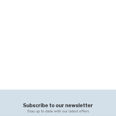
Subscribe to our newsletter
Stay up to date with our latest offers