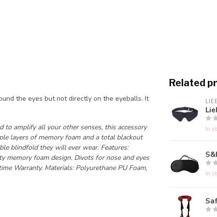
Related p
round the eyes but not directly on the eyeballs. It
LIE
Lie
 to amplify all your other senses, this accessory
In s
tiple layers of memory foam and a total blackout
ble blindfold they will ever wear. Features:
S&
ality memory foam design. Divots for nose and eyes
time Warranty. Materials: Polyurethane PU Foam,
In s
Saf