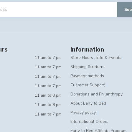
Sub
urs
Information
11 am to 7 pm
Store Hours , Info & Events
Shipping & returns
11 am to 7 pm
Payment methods
11 am to 7 pm
Customer Support
11 am to 7 pm
Donations and Philanthropy
11 am to 8 pm
About Early to Bed
11 am to 8 pm
Privacy policy
11 am to 7 pm
International Orders
Early to Bed Affiliate Program