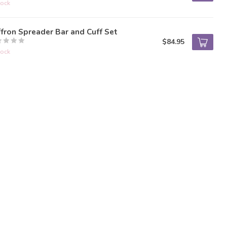
tock
fron Spreader Bar and Cuff Set
$84.95
tock