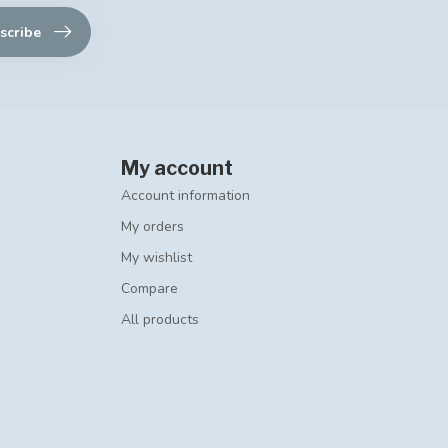
scribe
My account
Account information
My orders
My wishlist
Compare
All products