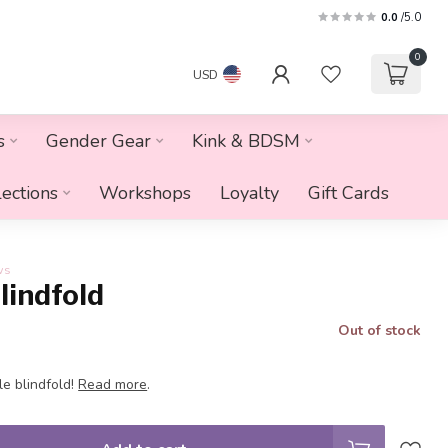
0.0
/5.0
0
USD
s
Gender Gear
Kink & BDSM
lections
Workshops
Loyalty
Gift Cards
ws
lindfold
Out of stock
e blindfold!
Read more
.