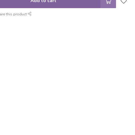
Add to cart
are this product