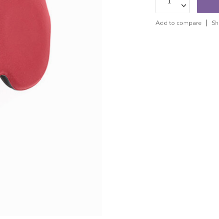
Add to compare
Sh