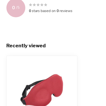
0
/
5
0
stars based on
0
reviews
Recently viewed