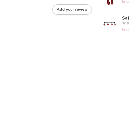
In s
Add your review
Saf
In s