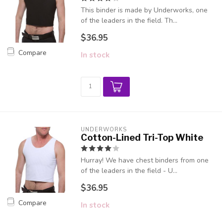
This binder is made by Underworks, one
of the leaders in the field. Th...
$36.95
Compare
In stock
UNDERWORKS
Cotton-Lined Tri-Top White
Hurray! We have chest binders from one
of the leaders in the field - U...
$36.95
Compare
In stock