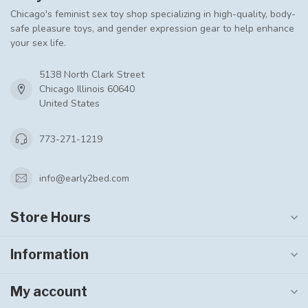
Chicago's feminist sex toy shop specializing in high-quality, body-
safe pleasure toys, and gender expression gear to help enhance
your sex life.
5138 North Clark Street
Chicago Illinois 60640
United States
773-271-1219
info@early2bed.com
Store Hours
Information
My account