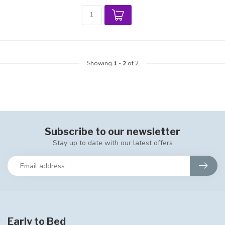
Showing
1
-
2
of 2
Subscribe to our newsletter
Stay up to date with our latest offers
Early to Bed