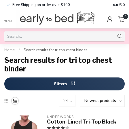
Free Shipping on order over $100
0.0
/5.0
0
MENU
Home
/
Search results for tri top chest binder
Search results for tri top chest
binder
Filters
UNDERWORKS
Cotton-Lined Tri-Top Black