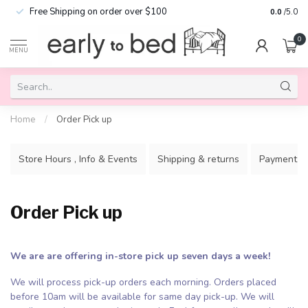
Free Shipping on order over $100
0.0
/5.0
0
MENU
Home
/
Order Pick up
Store Hours , Info & Events
Shipping & returns
Payment m
Order Pick up
We are are offering in-store pick up seven days a week!
We will process pick-up orders each morning. Orders placed
before 10am will be available for same day pick-up. We will