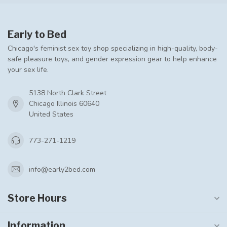
Early to Bed
Chicago's feminist sex toy shop specializing in high-quality, body-
safe pleasure toys, and gender expression gear to help enhance
your sex life.
5138 North Clark Street
Chicago Illinois 60640
United States
773-271-1219
info@early2bed.com
Store Hours
Information