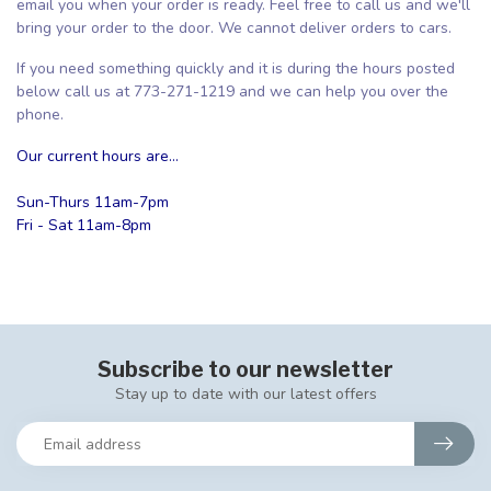
email you when your order is ready. Feel free to call us and we'll
bring your order to the door. We cannot deliver orders to cars.
If you need something quickly and it is during the hours posted
below call us at 773-271-1219 and we can help you over the
phone.
Our current hours are...
Sun-Thurs 11am-7pm
Fri - Sat 11am-8pm
Subscribe to our newsletter
Stay up to date with our latest offers