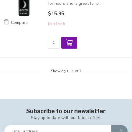
for hours and is great for p...
$15.95
Compare
In stock
Showing
1
-
1
of 1
Subscribe to our newsletter
Stay up to date with our latest offers