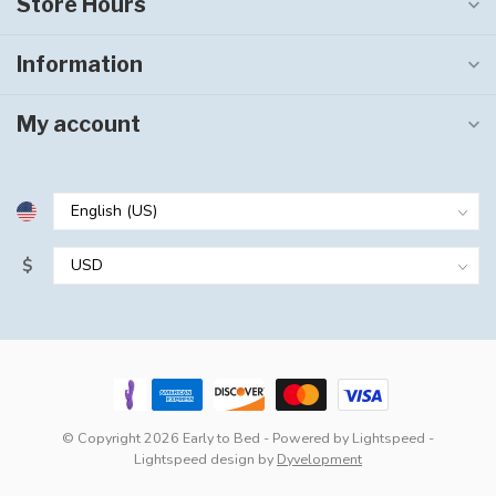
Store Hours
Information
My account
$
© Copyright 2026 Early to Bed
- Powered by
Lightspeed
-
Lightspeed design
by
Dyvelopment