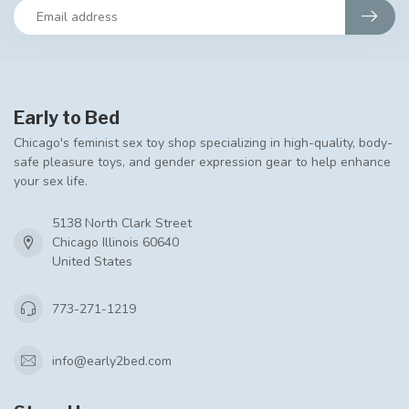
Early to Bed
Chicago's feminist sex toy shop specializing in high-quality, body-
safe pleasure toys, and gender expression gear to help enhance
your sex life.
5138 North Clark Street
Chicago Illinois 60640
United States
773-271-1219
info@early2bed.com