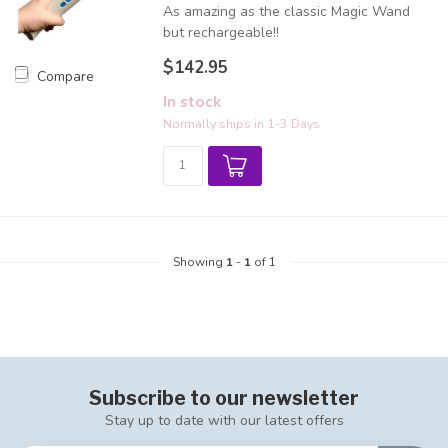
As amazing as the classic Magic Wand
but rechargeable!!
$142.95
Compare
In stock
Normally ships in 1-3 Days
Showing
1
-
1
of 1
Subscribe to our newsletter
Stay up to date with our latest offers