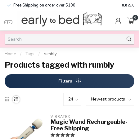
Free Shipping on order over $100
0.0
/5.0
0
MENU
Home
/
Tags
/
rumbly
Products tagged with rumbly
Filters
VIBRATEX
Magic Wand Rechargeable-
Free Shipping