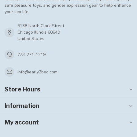
safe pleasure toys, and gender expression gear to help enhance
your sex life.
5138 North Clark Street
Chicago Illinois 60640
United States
773-271-1219
info@early2bed.com
Store Hours
Information
My account