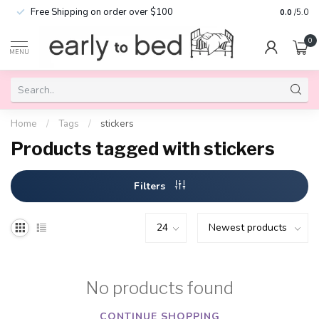
Free Shipping on order over $100
0.0
/5.0
0
MENU
Home
/
Tags
/
stickers
Products tagged with stickers
Filters
No products found
CONTINUE SHOPPING