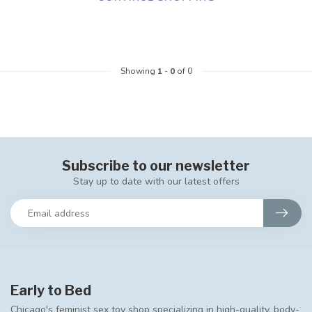
Showing
1
-
0
of 0
Subscribe to our newsletter
Stay up to date with our latest offers
Early to Bed
Chicago's feminist sex toy shop specializing in high-quality, body-