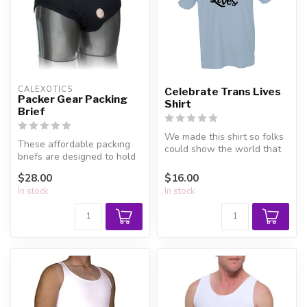
CALEXOTICS
Celebrate Trans Lives
Packer Gear Packing
Shirt
Brief
We made this shirt so folks
These affordable packing
could show the world that
briefs are designed to hold
trans lives are worth cele...
your packer securely and
$28.00
$16.00
di...
In stock
In stock