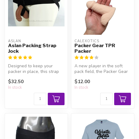
ASLAN
CALEXOTICS
Aslan Packing Strap
Packer Gear TPR
Jock
Packer
Designed to keep your
A new player in the soft
packer in place, this strap
pack field, the Packer Gear
holds on tight for piece of
Packers are squishy
$32.50
$12.00
mi...
through...
In stock
In stock