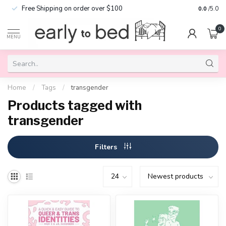
Free Shipping on order over $100
0.0
/5.0
0
MENU
Home
/
Tags
/
transgender
Products tagged with
transgender
Filters