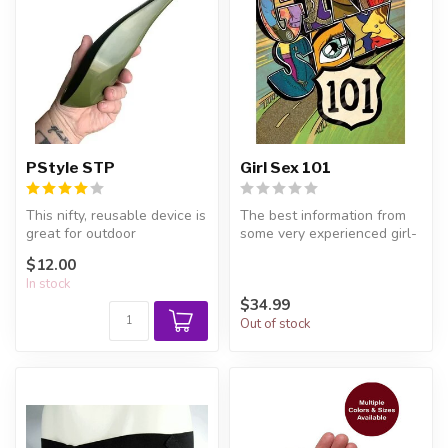
PStyle STP
Girl Sex 101
This nifty, reusable device is
The best information from
great for outdoor
some very experienced girl-
emergencies, public
sex lovers!
$12.00
restrooms, ...
In stock
$34.99
Out of stock