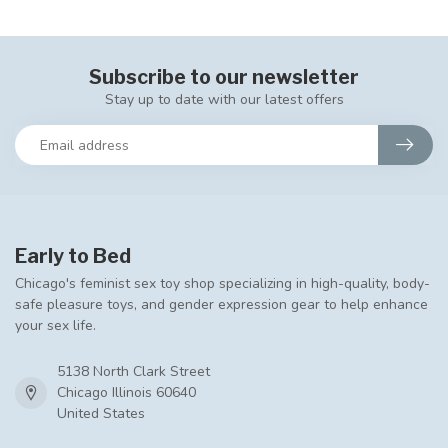
Subscribe to our newsletter
Stay up to date with our latest offers
Early to Bed
Chicago's feminist sex toy shop specializing in high-quality, body-
safe pleasure toys, and gender expression gear to help enhance
your sex life.
5138 North Clark Street
Chicago Illinois 60640
United States