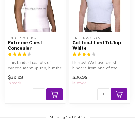
UNDERWORKS
UNDERWORKS
Extreme Chest
Cotton-Lined Tri-Top
Concealer
White
This binder has lots of
Hurray! We have chest
concealment up top, but the
binders from one of the
belly section is more
leaders in the field -
$39.99
$36.95
relaxe...
Underworks!
In stock
In stock
Showing
1
-
12
of 12