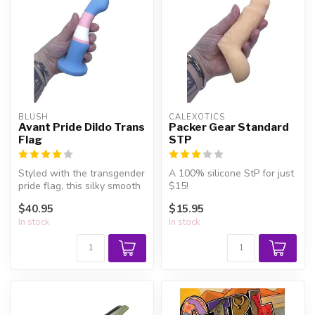
BLUSH
CALEXOTICS
Avant Pride Dildo Trans
Packer Gear Standard
Flag
STP
Styled with the transgender
A 100% silicone StP for just
pride flag, this silky smooth
$15!
silicone dildo has a c...
$40.95
$15.95
In stock
In stock