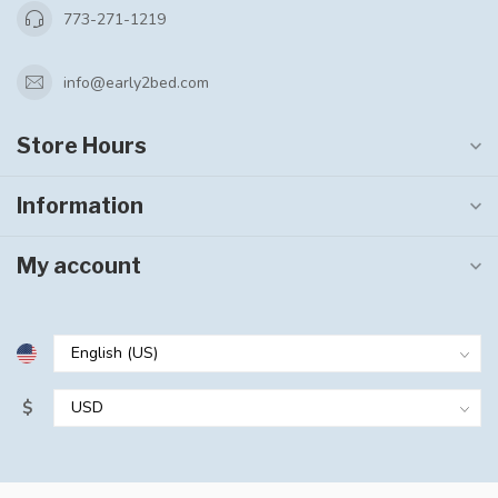
773-271-1219
info@early2bed.com
Store Hours
Information
My account
$