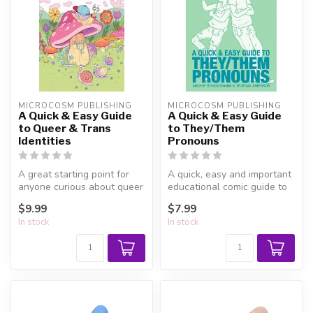
MICROCOSM PUBLISHING
MICROCOSM PUBLISHING
A Quick & Easy Guide
A Quick & Easy Guide
to Queer & Trans
to They/Them
Identities
Pronouns
A great starting point for
A quick, easy and important
anyone curious about queer
educational comic guide to
and trans life, and helpfu...
using gender-neutral pron...
$9.99
$7.99
In stock
In stock