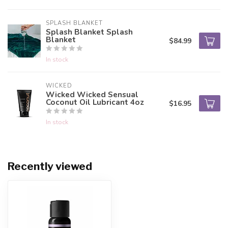
SPLASH BLANKET
Splash Blanket Splash
Blanket
$84.99
In stock
WICKED
Wicked Wicked Sensual
Coconut Oil Lubricant 4oz
$16.95
In stock
Recently viewed