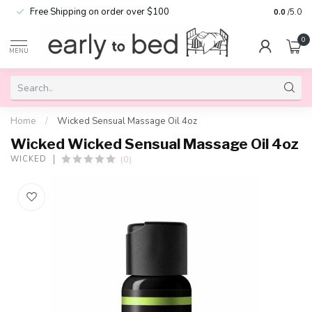
Free Shipping on order over $100
0.0
/5.0
0
MENU
Home
/
Wicked Sensual Massage Oil 4oz
Wicked Wicked Sensual Massage Oil 4oz
(0)
WICKED