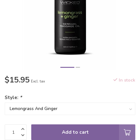
$15.95
In stock
Excl. tax
Style:
*
Add to cart