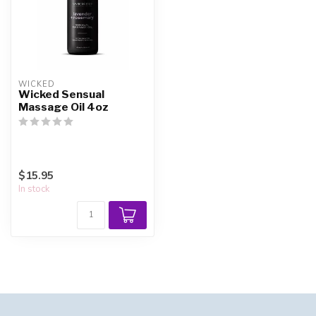
WICKED
Wicked Sensual
Massage Oil 4oz
$15.95
In stock