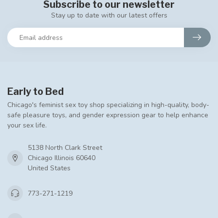
Subscribe to our newsletter
Stay up to date with our latest offers
Early to Bed
Chicago's feminist sex toy shop specializing in high-quality, body-
safe pleasure toys, and gender expression gear to help enhance
your sex life.
5138 North Clark Street
Chicago Illinois 60640
United States
773-271-1219