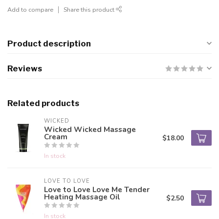
Add to compare
Share this product
Product description
Reviews
Related products
WICKED
Wicked Wicked Massage
Cream
$18.00
In stock
LOVE TO LOVE
Love to Love Love Me Tender
Heating Massage Oil
$2.50
In stock