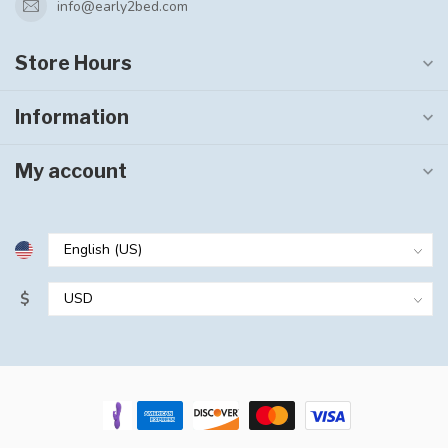
info@early2bed.com
Store Hours
Information
My account
$