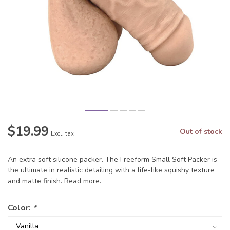
$19.99
Out of stock
Excl. tax
An extra soft silicone packer. The Freeform Small Soft Packer is
the ultimate in realistic detailing with a life-like squishy texture
and matte finish.
Read more
.
Color:
*