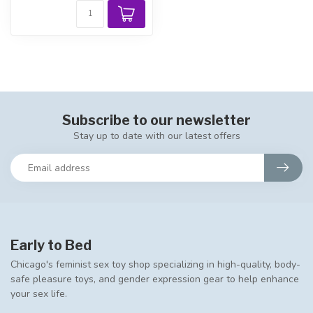
Subscribe to our newsletter
Stay up to date with our latest offers
Early to Bed
Chicago's feminist sex toy shop specializing in high-quality, body-
safe pleasure toys, and gender expression gear to help enhance
your sex life.