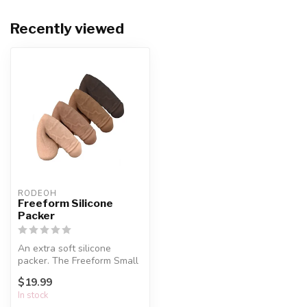
Recently viewed
RODEOH
Freeform Silicone
Packer
An extra soft silicone
packer. The Freeform Small
Soft Packer is the ultimate
$19.99
in...
In stock