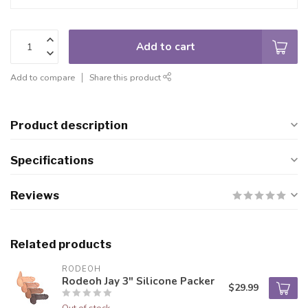
Add to cart
Add to compare
Share this product
Product description
Specifications
Reviews
Related products
RODEOH
Rodeoh Jay 3" Silicone Packer
$29.99
Out of stock