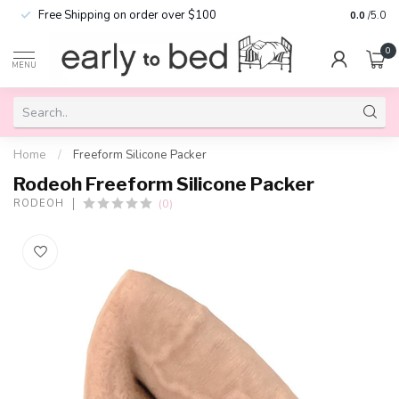
Free Shipping on order over $100
0.0
/5.0
0
MENU
Home
/
Freeform Silicone Packer
Rodeoh Freeform Silicone Packer
(0)
RODEOH