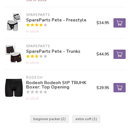
SPAREPARTS
SpareParts Pete - Freestyle
$34.95
In stock
SPAREPARTS
SpareParts Pete - Trunks
$44.95
In stock
RODEOH
Rodeoh Rodeoh StP TRUHK
Boxer: Top Opening
$29.95
In stock
beginner packer
(2)
extra soft
(1)