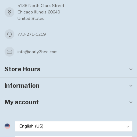
5138 North Clark Street
Chicago Illinois 60640
United States
773-271-1219
info@early2bed.com
Store Hours
Information
My account