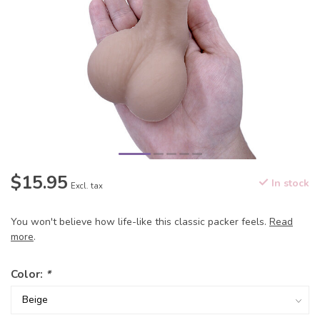
$15.95
In stock
Excl. tax
You won't believe how life-like this classic packer feels.
Read
more
.
Color:
*