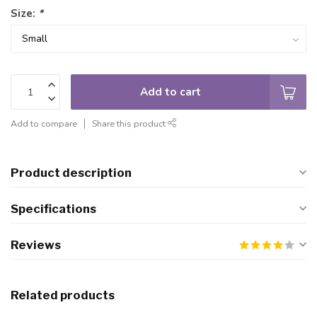
Size:
*
Add to cart
Add to compare
Share this product
Product description
Specifications
Reviews
Related products