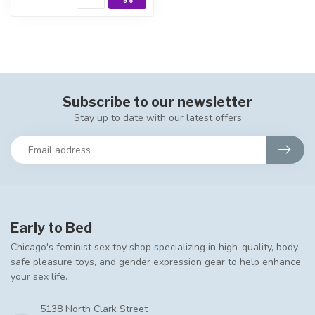
Subscribe to our newsletter
Stay up to date with our latest offers
Early to Bed
Chicago's feminist sex toy shop specializing in high-quality, body-
safe pleasure toys, and gender expression gear to help enhance
your sex life.
5138 North Clark Street