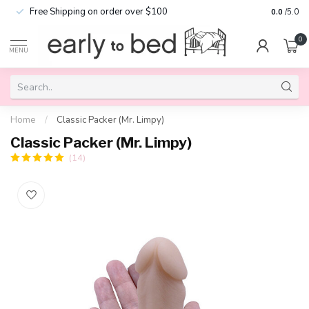
Free Shipping on order over $100
0.0
/5.0
0
MENU
Home
/
Classic Packer (Mr. Limpy)
Classic Packer (Mr. Limpy)
(14)