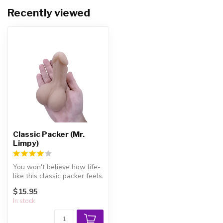
Recently viewed
Classic Packer (Mr.
Limpy)
You won't believe how life-
like this classic packer feels.
$15.95
In stock