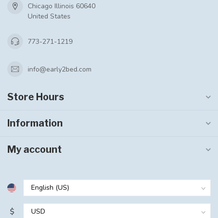
Chicago Illinois 60640
United States
773-271-1219
info@early2bed.com
Store Hours
Information
My account
$