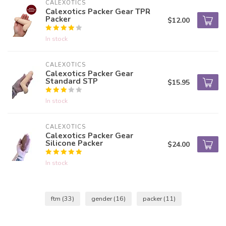
CALEXOTICS
Calexotics Packer Gear TPR
Packer
$12.00
In stock
CALEXOTICS
Calexotics Packer Gear
Standard STP
$15.95
In stock
CALEXOTICS
Calexotics Packer Gear
Silicone Packer
$24.00
In stock
ftm
(33)
gender
(16)
packer
(11)