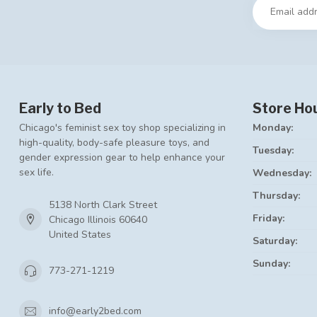
Early to Bed
Store Ho
Chicago's feminist sex toy shop specializing in
Monday:
high-quality, body-safe pleasure toys, and
Tuesday:
gender expression gear to help enhance your
sex life.
Wednesday:
Thursday:
5138 North Clark Street
Friday:
Chicago Illinois 60640
United States
Saturday:
Sunday:
773-271-1219
info@early2bed.com