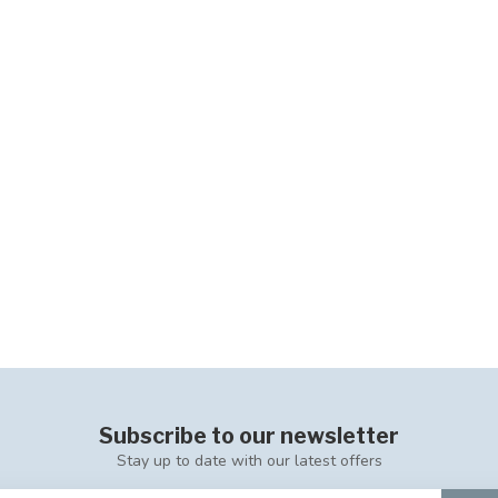
Subscribe to our newsletter
Stay up to date with our latest offers