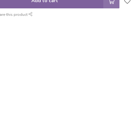
Add to cart
are this product