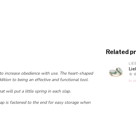
Related p
LIE
Lie
 to increase obedience with use. The heart-shaped
dition to being an effective and functional tool.
In s
t will put a little spring in each slap.
rap is fastened to the end for easy storage when