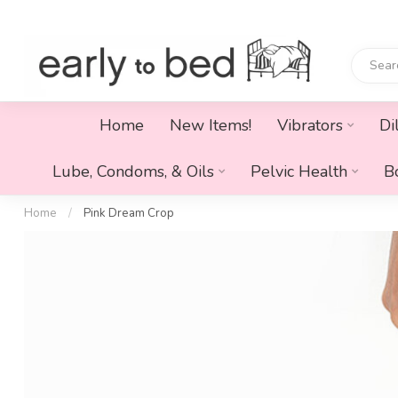
Home
New Items!
Vibrators
Di
Lube, Condoms, & Oils
Pelvic Health
B
Home
/
Pink Dream Crop