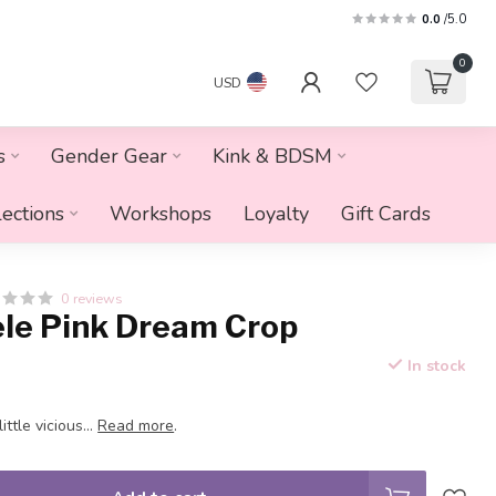
0.0
/5.0
0
USD
s
Gender Gear
Kink & BDSM
lections
Workshops
Loyalty
Gift Cards
0 reviews
ele Pink Dream Crop
In stock
ittle vicious...
Read more
.