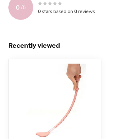
0
/
5
0
stars based on
0
reviews
Recently viewed