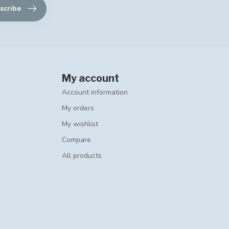
scribe
My account
Account information
My orders
My wishlist
Compare
All products