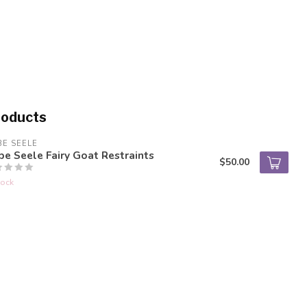
roducts
BE SEELE
be Seele Fairy Goat Restraints
$50.00
tock