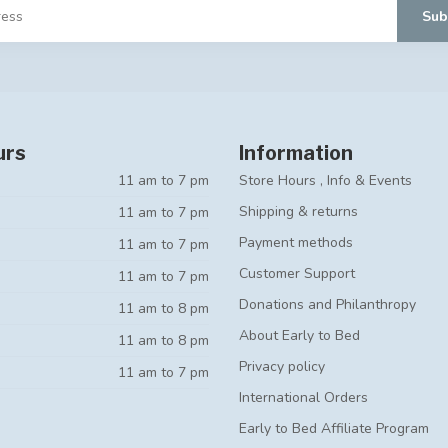
Sub
urs
Information
11 am to 7 pm
Store Hours , Info & Events
Shipping & returns
11 am to 7 pm
Payment methods
11 am to 7 pm
Customer Support
11 am to 7 pm
Donations and Philanthropy
11 am to 8 pm
About Early to Bed
11 am to 8 pm
Privacy policy
11 am to 7 pm
International Orders
Early to Bed Affiliate Program