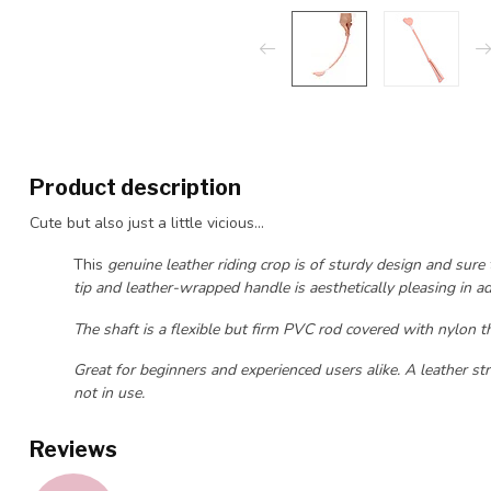
Product description
Cute but also just a little vicious...
This
genuine leather riding crop is of sturdy design and sure
tip and leather-wrapped handle is aesthetically pleasing in ad
The shaft is a flexible but firm PVC rod covered with nylon tha
Great for beginners and experienced users alike. A leather st
not in use.
Reviews