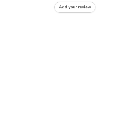
Add your review