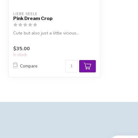
LIEBE SEELE
Pink Dream Crop
Cute but also just a little vicious...
$35.00
In stock
Compare