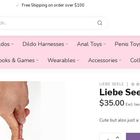
Free Shipping on order over $100
ldos
Dildo Harnesses
Anal Toys
Penis Toy
ooks & Games
Wearables
Accessories
Col
LIEBE SEELE
Liebe Se
$35.00
Excl. tax
Cute but also just a l