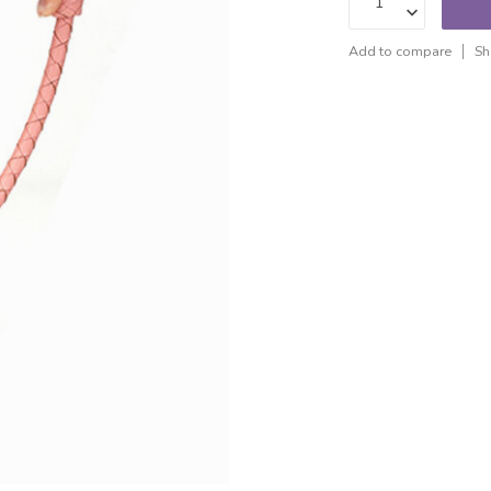
Add to compare
Sh