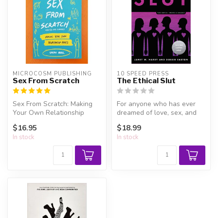
MICROCOSM PUBLISHING
10 SPEED PRESS
Sex From Scratch
The Ethical Slut
Sex From Scratch: Making
For anyone who has ever
Your Own Relationship
dreamed of love, sex, and
Rules
companionship beyond the
$16.95
$18.99
limit...
In stock
In stock