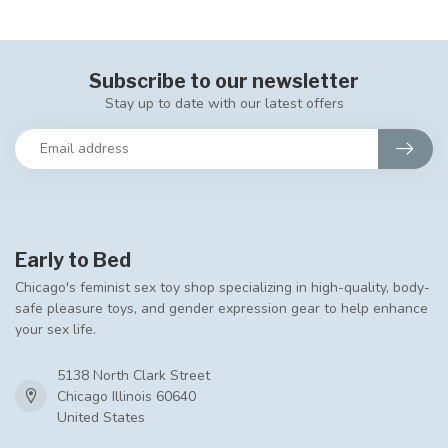
Subscribe to our newsletter
Stay up to date with our latest offers
Early to Bed
Chicago's feminist sex toy shop specializing in high-quality, body-
safe pleasure toys, and gender expression gear to help enhance
your sex life.
5138 North Clark Street
Chicago Illinois 60640
United States