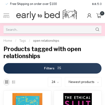
Free Shipping on order over $100
0.0
/5.0
0
MENU
Home
/
Tags
/
open relationships
Products tagged with open
relationships
Filters