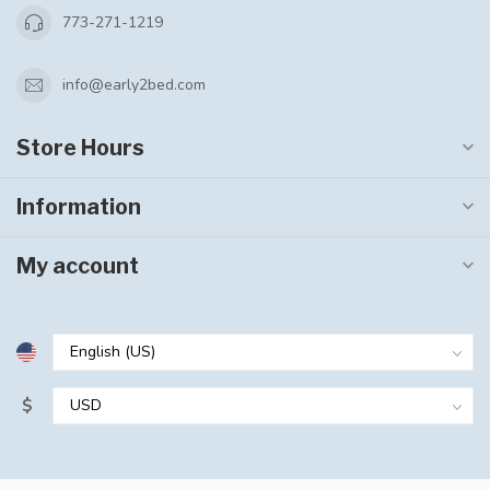
773-271-1219
info@early2bed.com
Store Hours
Information
My account
$