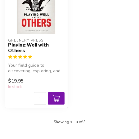
GREENERY PRESS
Playing Well with
Others
Your field guide to
discovering, exploring, and
navigating the kink, leather,
$19.95
an...
In stock
Showing
1
-
3
of 3