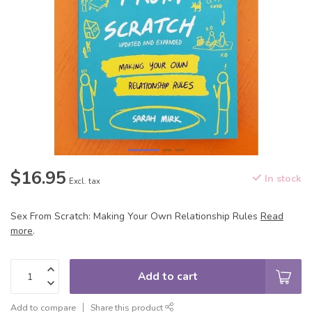
$16.95
In stock
Excl. tax
Sex From Scratch: Making Your Own Relationship Rules
Read
more
.
Add to cart
Add to compare
Share this product