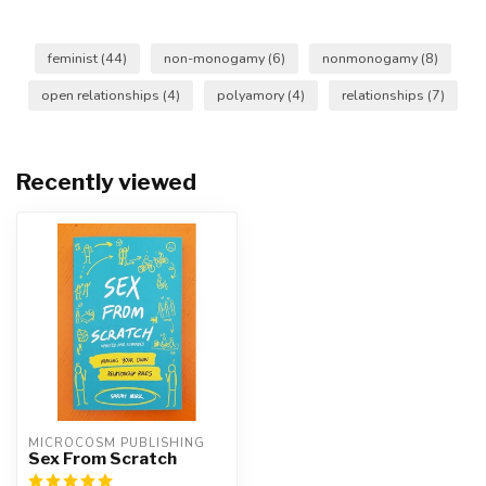
feminist
(44)
non-monogamy
(6)
nonmonogamy
(8)
open relationships
(4)
polyamory
(4)
relationships
(7)
Recently viewed
MICROCOSM PUBLISHING
Sex From Scratch