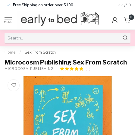
Free Shipping on order over $100
0.0
/5.0
0
MENU
Home
/
Sex From Scratch
Microcosm Publishing Sex From Scratch
(1)
MICROCOSM PUBLISHING