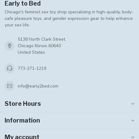
Early to Bed
Chicago's feminist sex toy shop specializing in high-quality, body-
safe pleasure toys, and gender expression gear to help enhance
your sex life.
5138 North Clark Street
Chicago Illinois 60640
United States
773-271-1219
info@early2bed.com
Store Hours
Information
My account