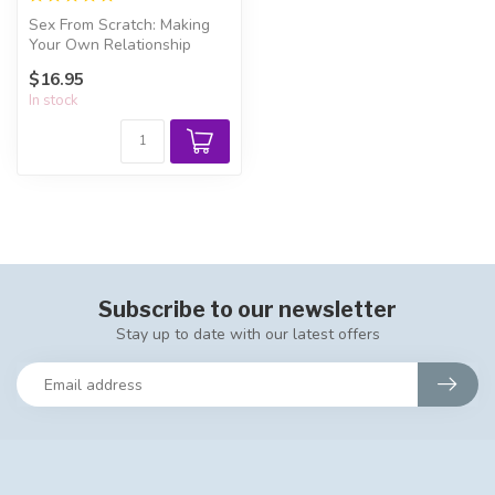
Sex From Scratch: Making
Your Own Relationship
Rules
$16.95
In stock
Subscribe to our newsletter
Stay up to date with our latest offers