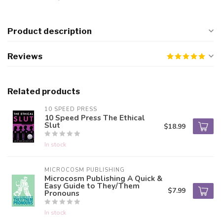
Product description
Reviews
Related products
10 SPEED PRESS
10 Speed Press The Ethical
Slut
$18.99
In stock
MICROCOSM PUBLISHING
Microcosm Publishing A Quick &
Easy Guide to They/Them
$7.99
Pronouns
In stock