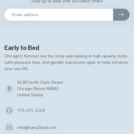
Stay up to date with our latest offers
Early to Bed
Chicago's feminist sex toy shop specializing in high-quality, body-
safe pleasure toys, and gender expression gear to help enhance
your sex life.
5138 North Clark Street
Chicago Illinois 60640
United States
773-271-1219
info@early2bed.com