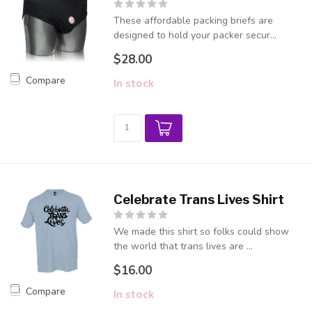
These affordable packing briefs are
designed to hold your packer secur...
$28.00
Compare
In stock
Celebrate Trans Lives Shirt
We made this shirt so folks could show
the world that trans lives are ...
$16.00
Compare
In stock