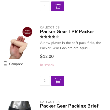
CALEXOTICS
Packer Gear TPR Packer
A new player in the soft pack field, the
Packer Gear Packers are squis...
$12.00
Compare
In stock
CALEXOTICS
Packer Gear Packing Brief