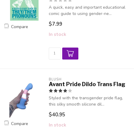
A quick, easy and important educational
comic guide to using gender-ne...
$7.99
Compare
In stock
BLUSH
Avant Pride Dildo Trans Flag
Styled with the transgender pride flag,
this silky smooth silicone dil...
$40.95
Compare
In stock