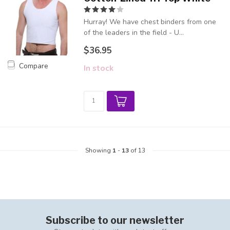
Hurray! We have chest binders from one
of the leaders in the field - U...
$36.95
Compare
In stock
Showing
1
-
13
of 13
Subscribe to our newsletter