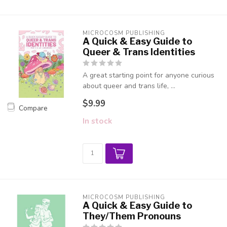
MICROCOSM PUBLISHING
A Quick & Easy Guide to
Queer & Trans Identities
A great starting point for anyone curious
about queer and trans life, ...
$9.99
Compare
In stock
MICROCOSM PUBLISHING
A Quick & Easy Guide to
They/Them Pronouns