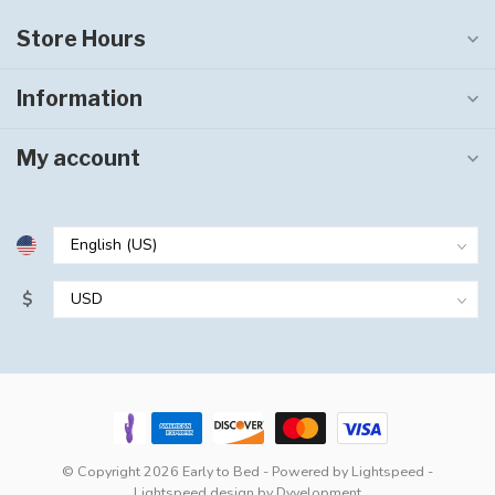
Store Hours
Information
My account
$
© Copyright 2026 Early to Bed
- Powered by
Lightspeed
-
Lightspeed design
by
Dyvelopment