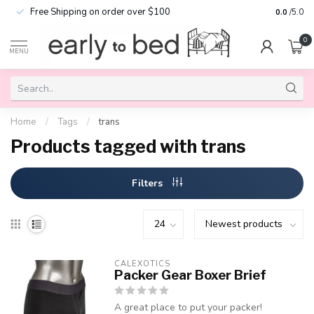
Free Shipping on order over $100
0.0
/5.0
0
MENU
Home
/
Tags
/
trans
Products tagged with trans
Filters
CALEXOTICS
Packer Gear Boxer Brief
A great place to put your packer!