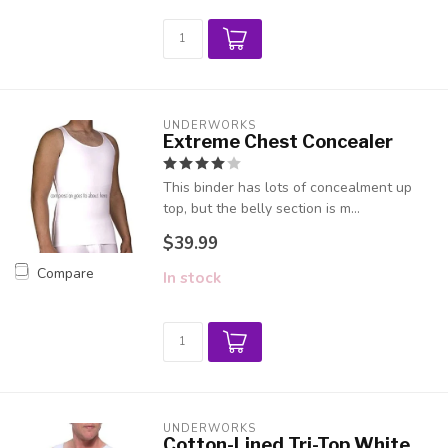
UNDERWORKS
Extreme Chest Concealer
This binder has lots of concealment up
top, but the belly section is m...
$39.99
Compare
In stock
UNDERWORKS
Cotton-Lined Tri-Top White