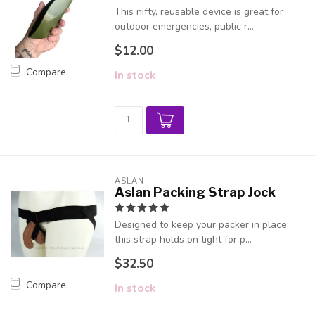
This nifty, reusable device is great for
outdoor emergencies, public r...
$12.00
Compare
In stock
ASLAN
Aslan Packing Strap Jock
Designed to keep your packer in place,
this strap holds on tight for p...
$32.50
Compare
In stock