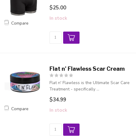
$25.00
In stock
Compare
Flat n' Flawless Scar Cream
Flat n' Flawless is the Ultimate Scar Care
Treatment - specifically ...
$34.99
Compare
In stock