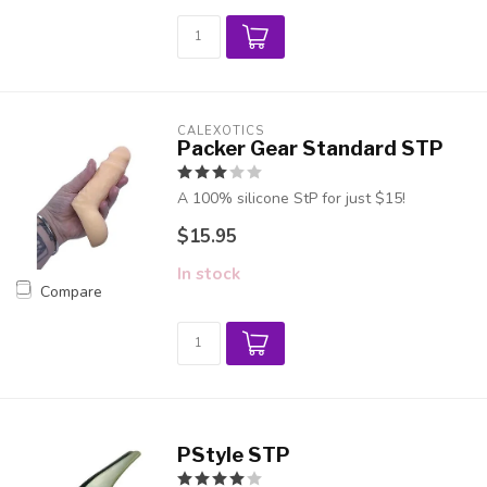
CALEXOTICS
Packer Gear Standard STP
A 100% silicone StP for just $15!
$15.95
In stock
Compare
PStyle STP