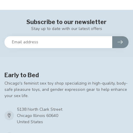
Subscribe to our newsletter
Stay up to date with our latest offers
Early to Bed
Chicago's feminist sex toy shop specializing in high-quality, body-
safe pleasure toys, and gender expression gear to help enhance
your sex life.
5138 North Clark Street
Chicago Illinois 60640
United States