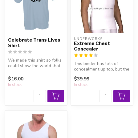
UNDERWORKS
Celebrate Trans Lives
Extreme Chest
Shirt
Concealer
We made this shirt so folks
This binder has lots of
could show the world that
concealment up top, but the
trans lives are worth cele...
belly section is more
$16.00
$39.99
relaxe...
In stock
In stock