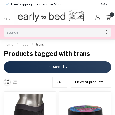
Free Shipping on order over $100
0.0
/5.0
0
MENU
Home
/
Tags
/
trans
Products tagged with trans
Filters