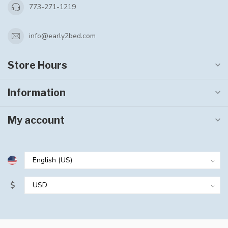
773-271-1219
info@early2bed.com
Store Hours
Information
My account
$