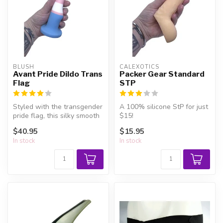
BLUSH
CALEXOTICS
Avant Pride Dildo Trans
Packer Gear Standard
Flag
STP
Styled with the transgender
A 100% silicone StP for just
pride flag, this silky smooth
$15!
silicone dildo has a c...
$40.95
$15.95
In stock
In stock