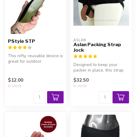
ASLAN
PStyle STP
Aslan Packing Strap
Jock
This nifty, reusable device is
great for outdoor
Designed to keep your
emergencies, public
packer in place, this strap
restrooms, ...
holds on tight for piece of
$12.00
$32.50
mi...
In stock
In stock