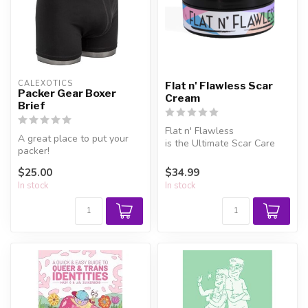
CALEXOTICS
Flat n' Flawless Scar
Packer Gear Boxer
Cream
Brief
Flat n' Flawless
A great place to put your
is the Ultimate Scar Care
packer!
Treatment - specifically
made for ind...
$25.00
$34.99
In stock
In stock