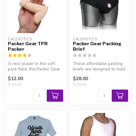
CALEXOTICS
CALEXOTICS
Packer Gear TPR
Packer Gear Packing
Packer
Brief
A new player in the soft
These affordable packing
pack field, the Packer Gear
briefs are designed to hold
Packers are squishy
your packer securely and
$12.00
$28.00
through...
di...
In stock
In stock