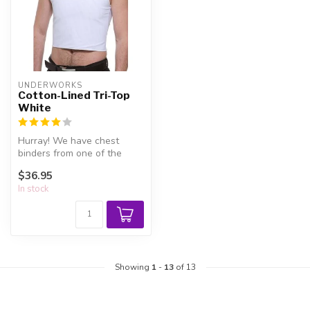
UNDERWORKS
Cotton-Lined Tri-Top
White
Hurray! We have chest
binders from one of the
leaders in the field -
$36.95
Underworks!
In stock
Showing
1
-
13
of 13