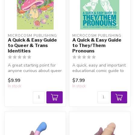
MICROCOSM PUBLISHING
MICROCOSM PUBLISHING
A Quick & Easy Guide
A Quick & Easy Guide
to Queer & Trans
to They/Them
Identities
Pronouns
A great starting point for
A quick, easy and important
anyone curious about queer
educational comic guide to
and trans life, and helpfu...
using gender-neutral pron...
$9.99
$7.99
In stock
In stock