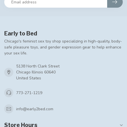
Early to Bed
Chicago's feminist sex toy shop specializing in high-quality, body-
safe pleasure toys, and gender expression gear to help enhance
your sex life.
5138 North Clark Street
Chicago Illinois 60640
United States
773-271-1219
info@early2bed.com
Store Hours