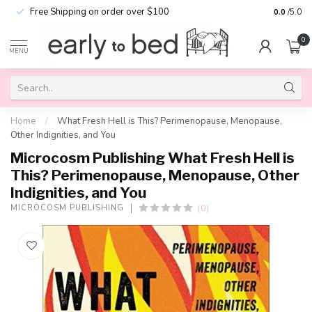
Free Shipping on order over $100
0.0
/5.0
0
MENU
Home
/
What Fresh Hell is This? Perimenopause, Menopause,
Other Indignities, and You
Microcosm Publishing What Fresh Hell is
This? Perimenopause, Menopause, Other
Indignities, and You
(0)
MICROCOSM PUBLISHING