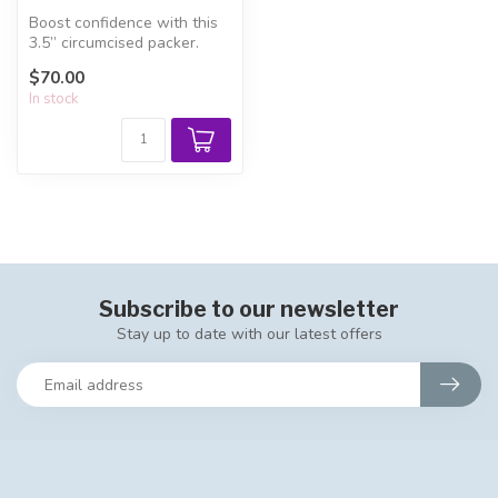
Boost confidence with this
3.5” circumcised packer.
Handcrafted for FTM, FTX,
$70.00
an...
In stock
Subscribe to our newsletter
Stay up to date with our latest offers