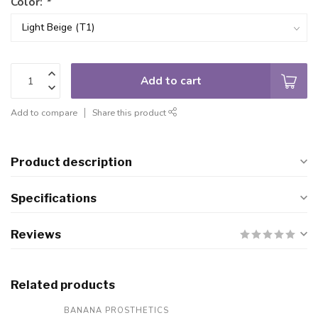
Color:
*
Add to cart
Add to compare
Share this product
Product description
Specifications
Reviews
Related products
BANANA PROSTHETICS