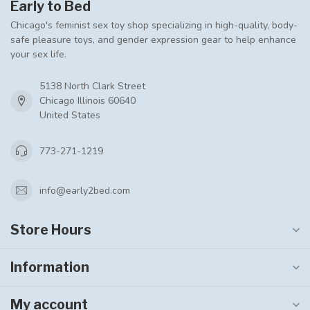
Early to Bed
Chicago's feminist sex toy shop specializing in high-quality, body-
safe pleasure toys, and gender expression gear to help enhance
your sex life.
5138 North Clark Street
Chicago Illinois 60640
United States
773-271-1219
info@early2bed.com
Store Hours
Information
My account