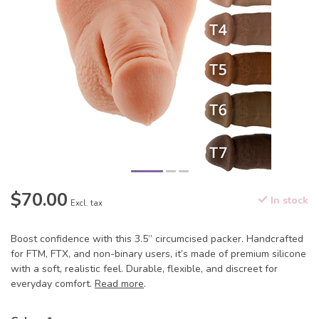
$70.00
In stock
Excl. tax
Boost confidence with this 3.5” circumcised packer. Handcrafted
for FTM, FTX, and non-binary users, it’s made of premium silicone
with a soft, realistic feel. Durable, flexible, and discreet for
everyday comfort.
Read more
.