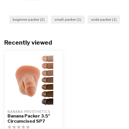
beginner packer
(2)
small packer
(1)
wide packer
(1)
Recently viewed
BANANA PROSTHETICS
Banana Packer 3.5"
Circumcised SP7