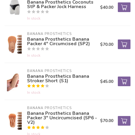
Banana Prosthetics Coconuts
StP & Packer Jock Harness
$40.00
In stock
BANANA PROSTHETICS
Banana Prosthetics Banana
Packer 4" Circumcised (SP2)
$70.00
In stock
BANANA PROSTHETICS
Banana Prosthetics Banana
Stroker Short (S1)
$45.00
In stock
BANANA PROSTHETICS
Banana Prosthetics Banana
Packer 3" Uncircumcised (SP6 -
$70.00
V2)
In stock