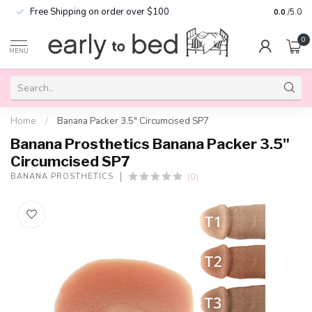
Free Shipping on order over $100
0.0
/5.0
0
MENU
Home
/
Banana Packer 3.5" Circumcised SP7
Banana Prosthetics Banana Packer 3.5"
Circumcised SP7
(0)
BANANA PROSTHETICS