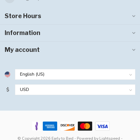
Store Hours
Information
My account
$
© Copyright 2026 Early to Bed
- Powered by
Lightspeed
-