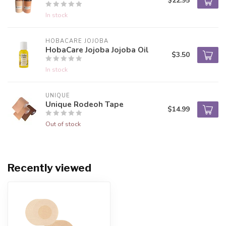
$22.95
In stock
HOBACARE JOJOBA
HobaCare Jojoba Jojoba Oil
$3.50
In stock
UNIQUE
Unique Rodeoh Tape
$14.99
Out of stock
Recently viewed