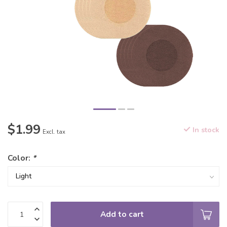
$1.99
In stock
Excl. tax
Color:
*
Add to cart