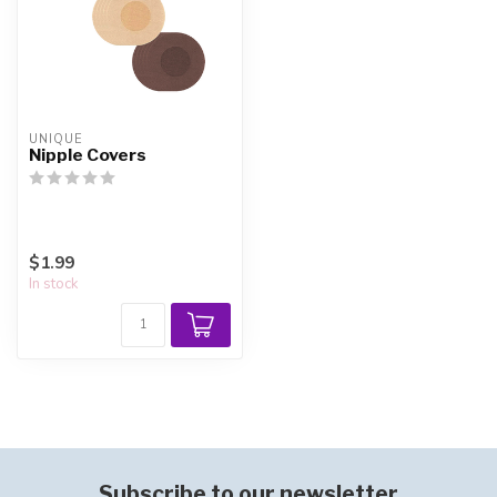
UNIQUE
Nipple Covers
$1.99
In stock
Subscribe to our newsletter