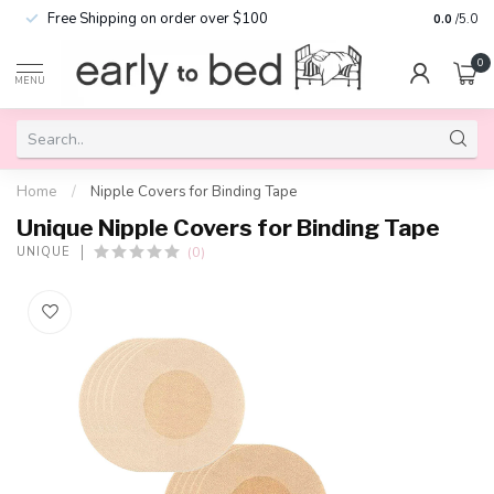
Free Shipping on order over $100
0.0
/5.0
0
MENU
Home
/
Nipple Covers for Binding Tape
Unique Nipple Covers for Binding Tape
(0)
UNIQUE