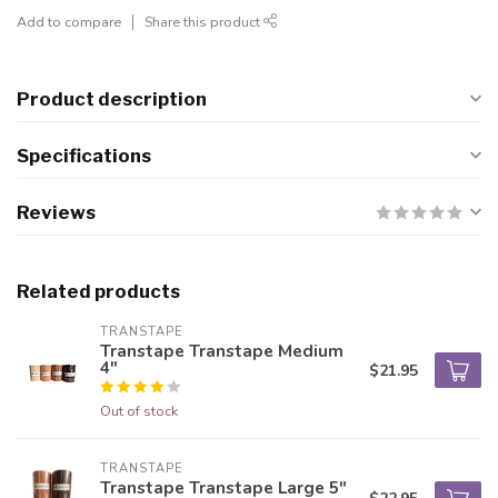
Add to compare
Share this product
Product description
Specifications
Reviews
Related products
TRANSTAPE
Transtape Transtape Medium
4"
$21.95
Out of stock
TRANSTAPE
Transtape Transtape Large 5"