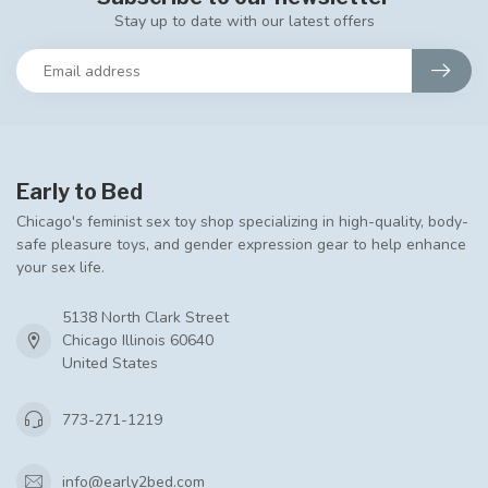
Stay up to date with our latest offers
Early to Bed
Chicago's feminist sex toy shop specializing in high-quality, body-
safe pleasure toys, and gender expression gear to help enhance
your sex life.
5138 North Clark Street
Chicago Illinois 60640
United States
773-271-1219
info@early2bed.com